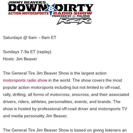
Saturdays @ 6am – 8am ET
Sundays 7-9a ET (replay)
Hosts: Jim Beaver
The General Tire Jim Beaver Show is the largest action
motorsports radio show
in the world. The show covers the most
popular action motorsports including but not limited to off-road,
rally, drifting, all forms of motocross, snocross, and their associated
drivers, riders, athletes, personalities, events, and brands. The
show is hosted by professional off-road driver and motorsports TV
and media personality Jim Beaver.
The General Tire Jim Beaver Show is based on giving listeners an