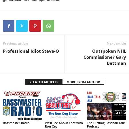
Previous article
Next article
Professional Idiot Steve-O
Outspoken NHL
Commissioner Gary
Bettman
RELATED ARTICLES
MORE FROM AUTHOR
Bassmaster Radio
We’ll See About That with
The Dirtbag Baseball Talk
Ron Cey
Podcast