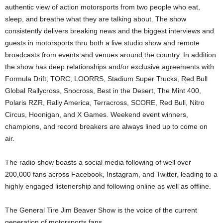
authentic view of action motorsports from two people who eat,
sleep, and breathe what they are talking about. The show
consistently delivers breaking news and the biggest interviews and
guests in motorsports thru both a live studio show and remote
broadcasts from events and venues around the country. In addition
the show has deep relationships and/or exclusive agreements with
Formula Drift, TORC, LOORRS, Stadium Super Trucks, Red Bull
Global Rallycross, Snocross, Best in the Desert, The Mint 400,
Polaris RZR, Rally America, Terracross, SCORE, Red Bull, Nitro
Circus, Hoonigan, and X Games. Weekend event winners,
champions, and record breakers are always lined up to come on
air.
The radio show boasts a social media following of well over
200,000 fans across Facebook, Instagram, and Twitter, leading to a
highly engaged listenership and following online as well as offline.
The General Tire Jim Beaver Show is the voice of the current
generation of motorsports fans.