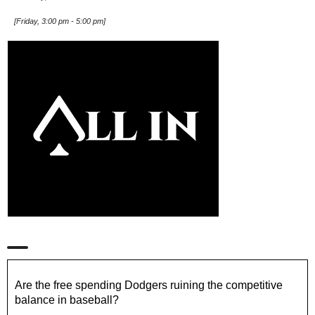
[
Friday, 3:00 pm
-
5:00 pm
]
Are the free spending Dodgers ruining the competitive
balance in baseball?