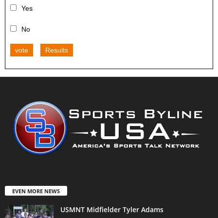
Yes
No
vote
Results
EVEN MORE NEWS
USMNT Midfielder Tyler Adams