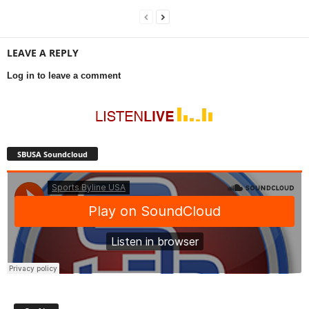
LEAVE A REPLY
Log in to leave a comment
SBUSA Soundcloud