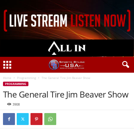
Home
Programming
The General Tire Jim Beaver Show
PROGRAMMING
The General Tire Jim Beaver Show
3908