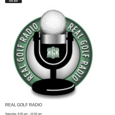
On Air
REAL GOLF RADIO
Saturday, 8:00 am
-
10:00 am