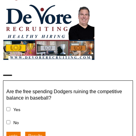
Are the free spending Dodgers ruining the competitive
balance in baseball?
Yes
No
vote
Results