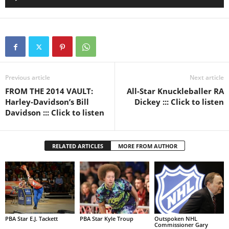
Player
Previous article
Next article
FROM THE 2014 VAULT:
All-Star Knuckleballer RA
Harley-Davidson’s Bill
Dickey ::: Click to listen
Davidson ::: Click to listen
RELATED ARTICLES
MORE FROM AUTHOR
PBA Star E.J. Tackett
PBA Star Kyle Troup
Outspoken NHL
Commissioner Gary