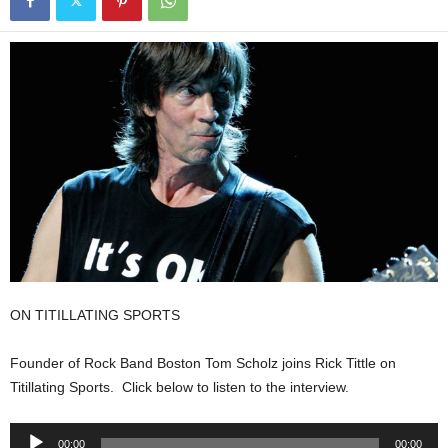
ON TITILLATING SPORTS
Founder of Rock Band Boston Tom Scholz joins Rick Tittle on
Titillating Sports. Click below to listen to the interview.
Audio
00:00
00:00