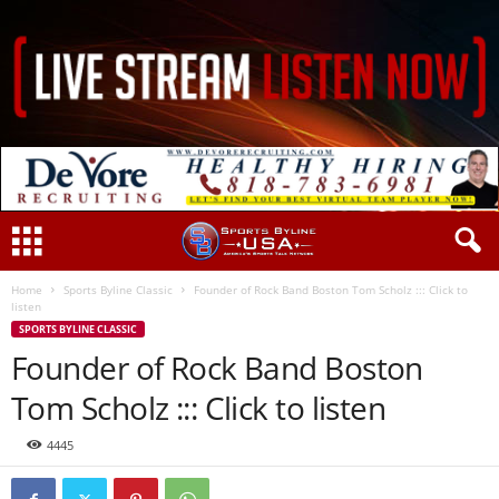
Home
Sports Byline Classic
Founder of Rock Band Boston Tom Scholz ::: Click to
listen
SPORTS BYLINE CLASSIC
Founder of Rock Band Boston
Tom Scholz ::: Click to listen
4445