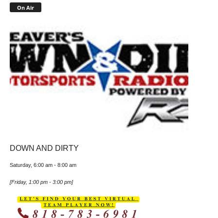
On Air
DOWN AND DIRTY
Saturday, 6:00 am
-
8:00 am
[
Friday, 1:00 pm
-
3:00 pm
]