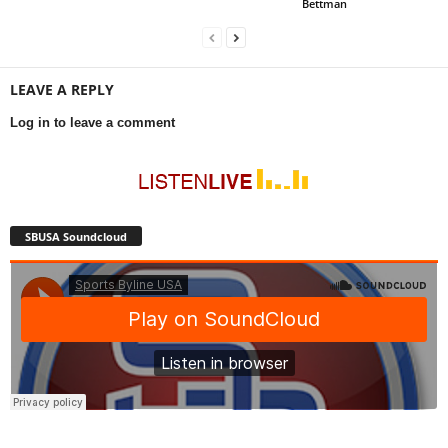
Bettman
LEAVE A REPLY
Log in to leave a comment
SBUSA Soundcloud