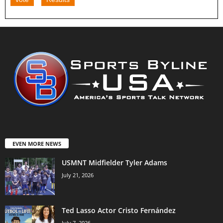
EVEN MORE NEWS
USMNT Midfielder Tyler Adams
July 21, 2026
Ted Lasso Actor Cristo Fernández
July 7, 2026