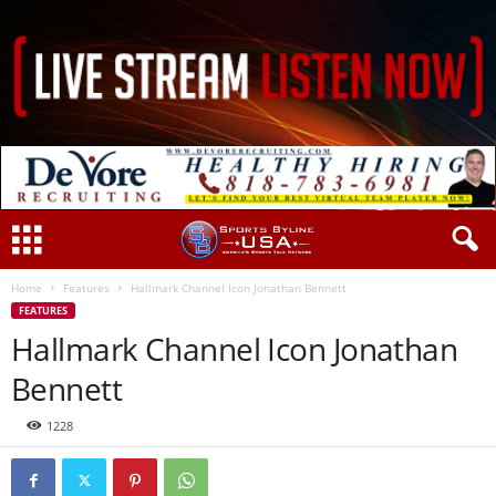
Home
Features
Hallmark Channel Icon Jonathan Bennett
FEATURES
Hallmark Channel Icon Jonathan
Bennett
1228