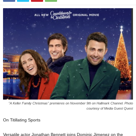
"A Keller Family Christmas" premieres on November 9th on Hallmark Channel. Photo
courtesy of Media Guest Quest
On Titillating Sports
Versatile actor Jonathan Bennett joins Dominic Jimenez on the