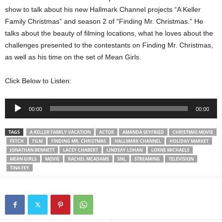
show to talk about his new Hallmark Channel projects “A Keller
Family Christmas” and season 2 of “Finding Mr. Christmas.” He
talks about the beauty of filming locations, what he loves about the
challenges presented to the contestants on Finding Mr. Christmas,
as well as his time on the set of Mean Girls.
Click Below to Listen:
Audio
00:00
00:00
Player
TAGS
A KELLER FAMILY VACATION
ACTOR
AMANDA SEYFRIED
CHRISTMAS MOVIE
FETCH
FILM
FINDING MR. CHRISTMAS
HALLMARK CHANNEL
HOLIDAY MARKET
JONATHAN BENNETT
LACEY CHABERT
LINDSAY LOHAN
LORNE MICHAELS
MEAN GIRLS
MOVIE
RACHEL MCADAMS
SNL
STREAMING
TELEVISION
TINA FEY