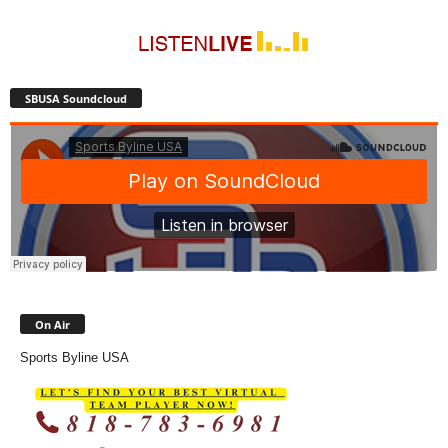
SBUSA Soundcloud
On Air
Sports Byline USA