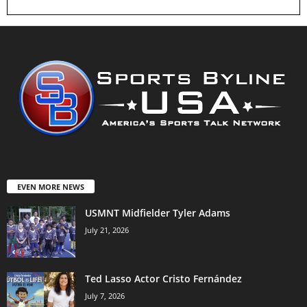
EVEN MORE NEWS
USMNT Midfielder Tyler Adams
July 21, 2026
Ted Lasso Actor Cristo Fernández
July 7, 2026