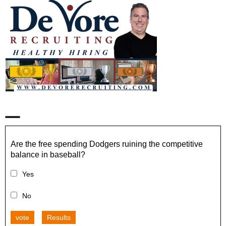
Are the free spending Dodgers ruining the competitive
balance in baseball?
Yes
No
vote
Results