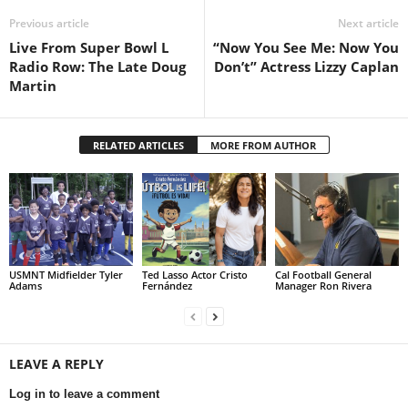
Previous article
Next article
Live From Super Bowl L
“Now You See Me: Now You
Radio Row: The Late Doug
Don’t” Actress Lizzy Caplan
Martin
RELATED ARTICLES
MORE FROM AUTHOR
USMNT Midfielder Tyler
Ted Lasso Actor Cristo
Cal Football General
Adams
Fernández
Manager Ron Rivera
LEAVE A REPLY
Log in to leave a comment