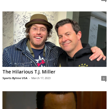
The Hilarious T.J. Miller
Sports Byline USA
-
March 17, 2023
0