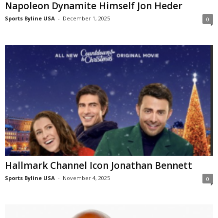
Napoleon Dynamite Himself Jon Heder
Sports Byline USA
-
December 1, 2025
0
Hallmark Channel Icon Jonathan Bennett
Sports Byline USA
-
November 4, 2025
0