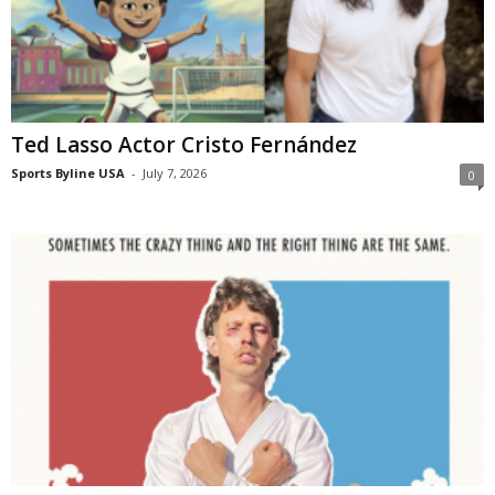
Ted Lasso Actor Cristo Fernández
Sports Byline USA
-
July 7, 2026
0