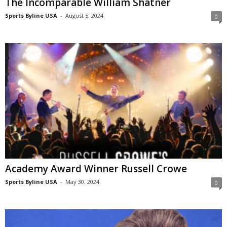
The Incomparable William Shatner
Sports Byline USA
-
August 5, 2024
0
Academy Award Winner Russell Crowe
Sports Byline USA
-
May 30, 2024
0