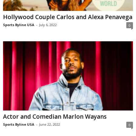
Hollywood Couple Carlos and Alexa Penavega
Sports Byline USA
-
July 6, 2022
0
Actor and Comedian Marlon Wayans
Sports Byline USA
-
June 22, 2022
0