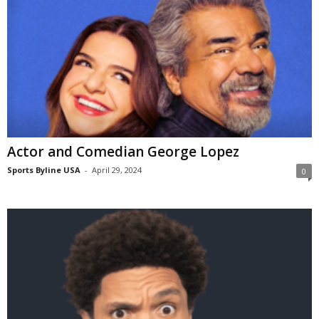
Actor and Comedian George Lopez
Sports Byline USA
-
April 29, 2024
0