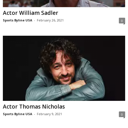
Actor William Sadler
Sports Byline USA
-
February 26, 2021
0
Actor Thomas Nicholas
Sports Byline USA
-
February 9, 2021
0