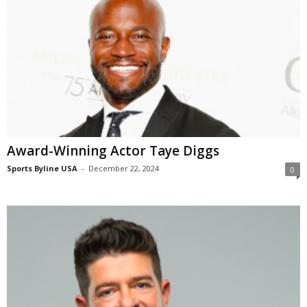
Award-Winning Actor Taye Diggs
Sports Byline USA
-
December 22, 2024
0