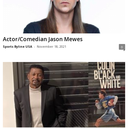
Actor/Comedian Jason Mewes
Sports Byline USA
-
November 18, 2021
0