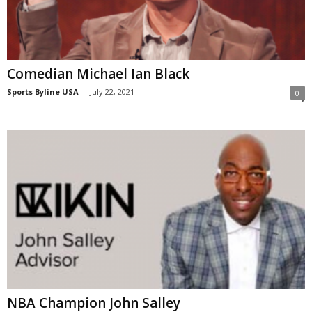
Comedian Michael Ian Black
Sports Byline USA
-
July 22, 2021
0
NBA Champion John Salley