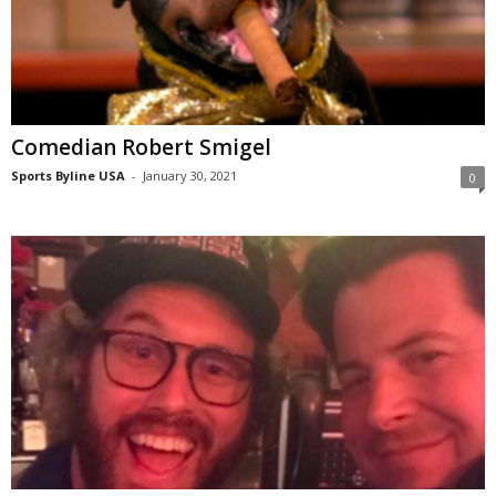
Comedian Robert Smigel
Sports Byline USA
-
January 30, 2021
0