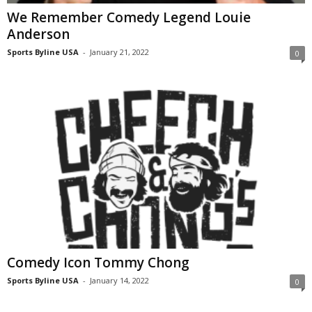
We Remember Comedy Legend Louie
Anderson
Sports Byline USA
-
January 21, 2022
0
Comedy Icon Tommy Chong
Sports Byline USA
-
January 14, 2022
0