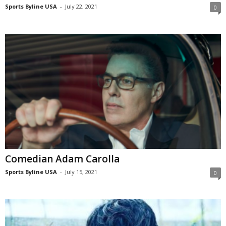
Sports Byline USA
-
July 22, 2021
0
Comedian Adam Carolla
Sports Byline USA
-
July 15, 2021
0