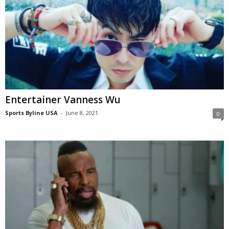
Entertainer Vanness Wu
Sports Byline USA
-
June 8, 2021
0