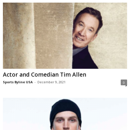
Actor and Comedian Tim Allen
Sports Byline USA
-
December 9, 2021
0