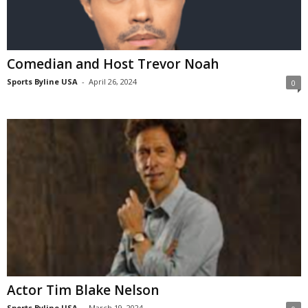
Comedian and Host Trevor Noah
Sports Byline USA
-
April 26, 2024
0
Actor Tim Blake Nelson
Sports Byline USA
-
March 19, 2024