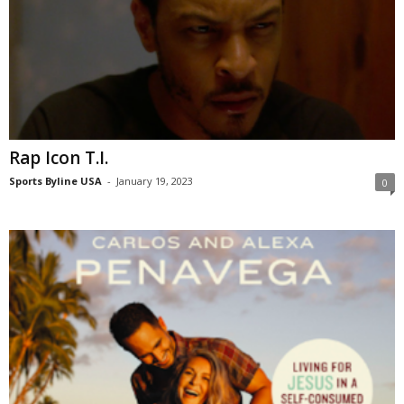
Rap Icon T.I.
Sports Byline USA
-
January 19, 2023
0