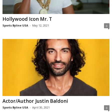
Hollywood Icon Mr. T
Sports Byline USA
-
May 12, 2021
0
Actor/Author Justin Baldoni
Sports Byline USA
-
April 30, 2021
0