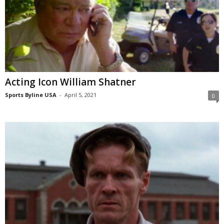
Acting Icon William Shatner
Sports Byline USA
-
April 5, 2021
0