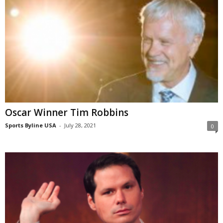
Oscar Winner Tim Robbins
Sports Byline USA
-
July 28, 2021
0