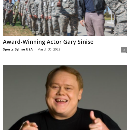
Award-Winning Actor Gary Sinise
Sports Byline USA
-
March 30, 2022
0