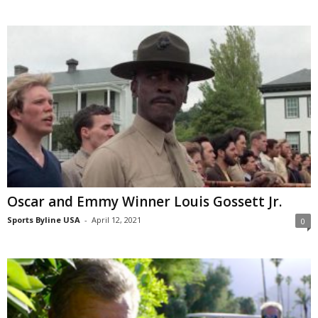
Oscar and Emmy Winner Louis Gossett Jr.
Sports Byline USA
-
April 12, 2021
0