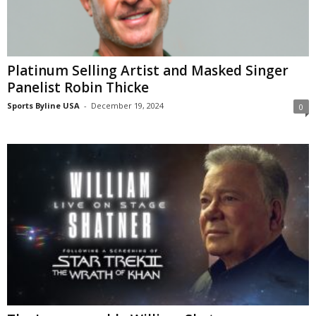
Platinum Selling Artist and Masked Singer
Panelist Robin Thicke
Sports Byline USA
-
December 19, 2024
0