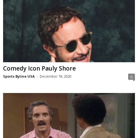
Comedy Icon Pauly Shore
Sports Byline USA
-
December 18, 2020
0