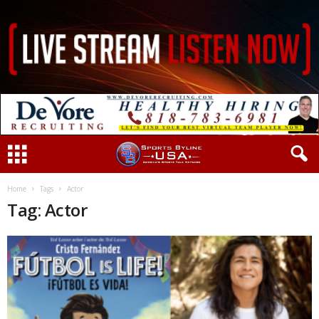
Home
Tags
Actor
Tag: Actor