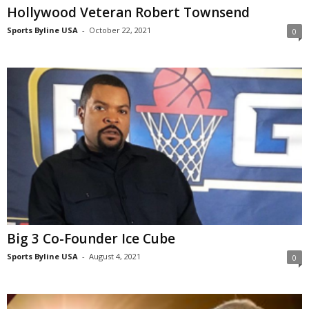
Hollywood Veteran Robert Townsend
Sports Byline USA
-
October 22, 2021
0
Big 3 Co-Founder Ice Cube
Sports Byline USA
-
August 4, 2021
0