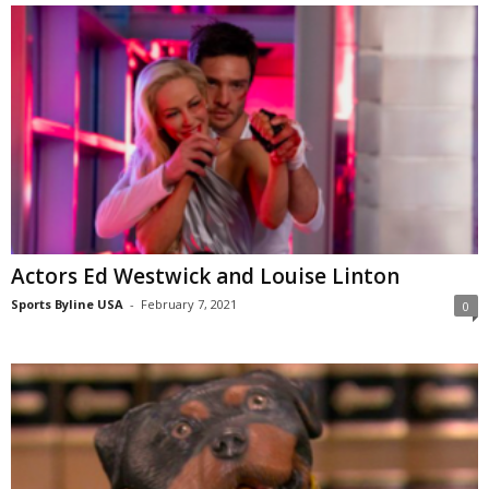
Actors Ed Westwick and Louise Linton
Sports Byline USA
-
February 7, 2021
0