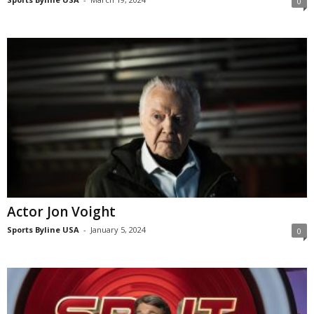
0
Actor Jon Voight
Sports Byline USA
-
January 5, 2024
0