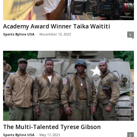
Academy Award Winner Taika Waititi
Sports Byline USA
-
November 13, 2023
0
The Multi-Talented Tyrese Gibson
Sports Byline USA
-
May 17, 2023
0