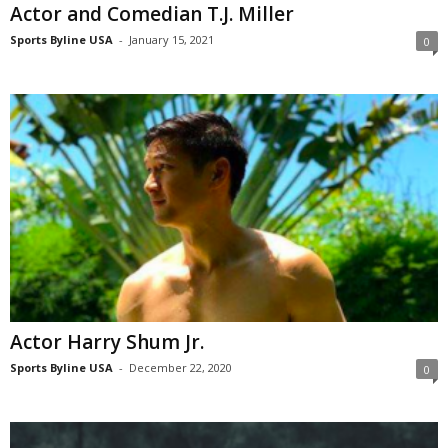
Actor and Comedian T.J. Miller
Sports Byline USA
-
January 15, 2021
0
Actor Harry Shum Jr.
Sports Byline USA
-
December 22, 2020
0