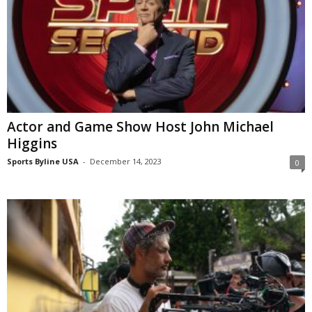
Actor and Game Show Host John Michael
Higgins
Sports Byline USA
-
December 14, 2023
0