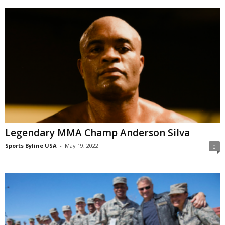
Legendary MMA Champ Anderson Silva
Sports Byline USA
-
May 19, 2022
0