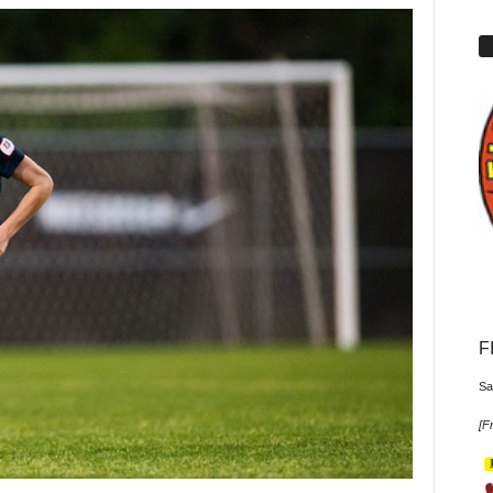
F
Sa
[
Fr