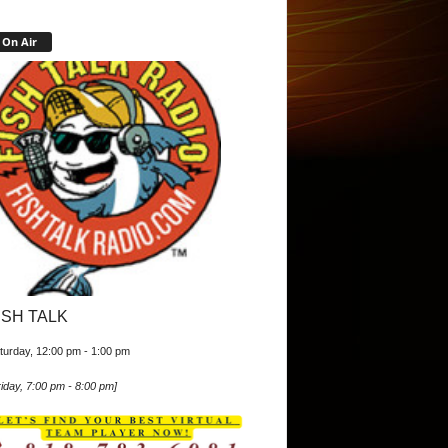
On Air
ISH TALK
turday, 12:00 pm
-
1:00 pm
iday, 7:00 pm
-
8:00 pm
]