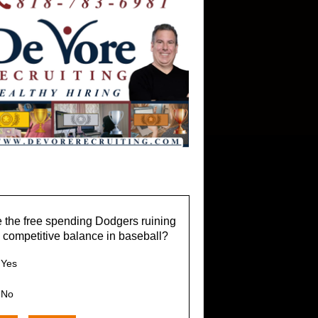
 the free spending Dodgers ruining
 competitive balance in baseball?
Yes
No