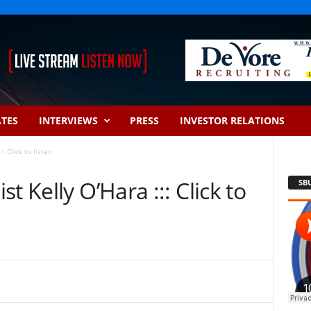
ATES
INTERVIEWS
PRESS
INVESTOR RELATIONS
: Click to listen
t Kelly O’Hara ::: Click to
SB