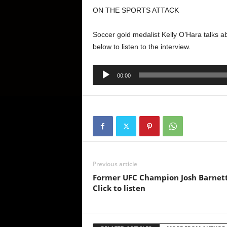
ON THE SPORTS ATTACK
Soccer gold medalist Kelly O’Hara talks 
below to listen to the interview.
Audio
00:00
Player
Previous article
Former UFC Champion Josh Barnett 
Click to listen