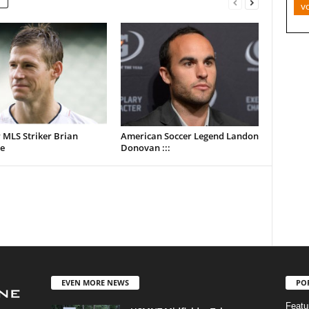
v
 MLS Striker Brian
American Soccer Legend Landon
e
Donovan :::
EVEN MORE NEWS
PO
Featu