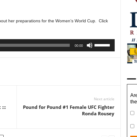
about her preparations for the Women’s World Cup. Click
Use
00:00
Up/Down
Arrow
keys
to
increase
or
decrease
Are
Next article
volume.
the
:::
Pound for Pound #1 Female UFC Fighter
Ronda Rousey