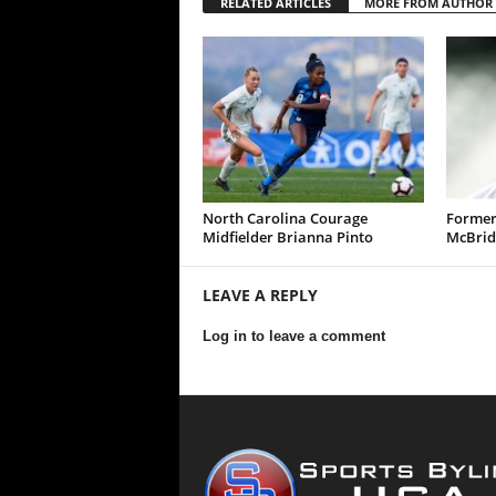
RELATED ARTICLES
MORE FROM AUTHOR
North Carolina Courage
Former
Midfielder Brianna Pinto
McBrid
LEAVE A REPLY
Log in to leave a comment