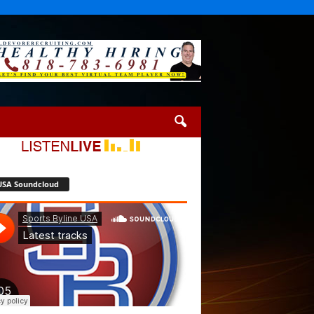
USA Soundcloud