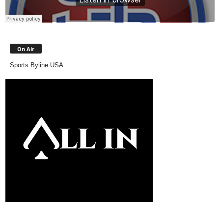
On Air
Sports Byline USA