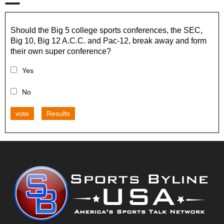
Should the Big 5 college sports conferences, the SEC,
Big 10, Big 12 A.C.C. and Pac-12, break away and form
their own super conference?
Yes
No
vote
Results