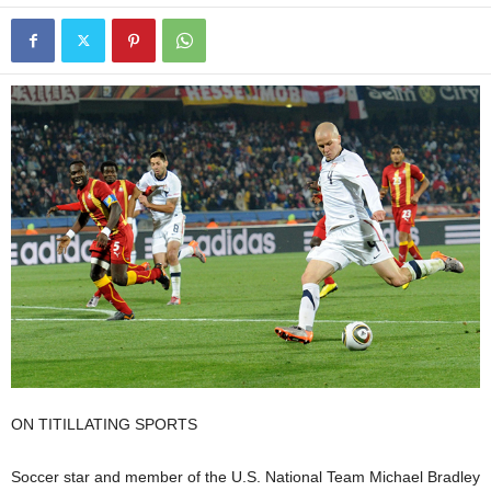
ON TITILLATING SPORTS
Soccer star and member of the U.S. National Team Michael Bradley