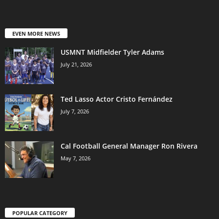
EVEN MORE NEWS
USMNT Midfielder Tyler Adams
July 21, 2026
Ted Lasso Actor Cristo Fernández
July 7, 2026
Cal Football General Manager Ron Rivera
May 7, 2026
POPULAR CATEGORY