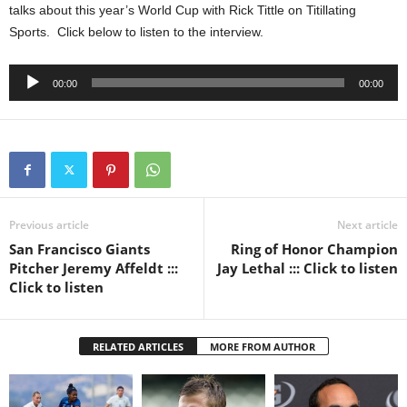
talks about this year’s World Cup with Rick Tittle on Titillating
Sports. Click below to listen to the interview.
Audio
00:00
00:00
Player
Previous article
Next article
San Francisco Giants
Ring of Honor Champion
Pitcher Jeremy Affeldt :::
Jay Lethal ::: Click to listen
Click to listen
RELATED ARTICLES
MORE FROM AUTHOR