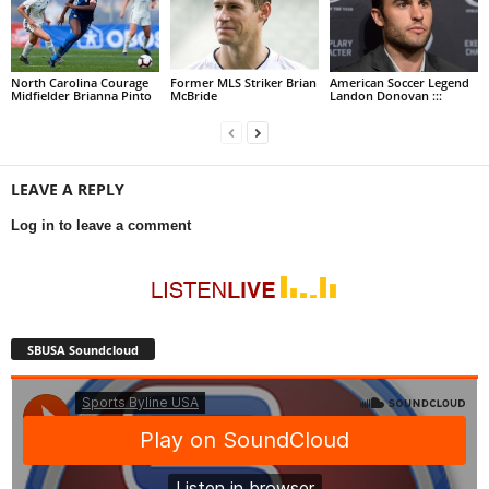
North Carolina Courage
Former MLS Striker Brian
American Soccer Legend
Midfielder Brianna Pinto
McBride
Landon Donovan :::
LEAVE A REPLY
Log in to leave a comment
SBUSA Soundcloud