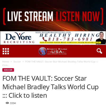
Home
Soccer
FOM THE VAULT: Soccer Star Michael Bradley Talks World Cup :::
Click...
SOCCER
FOM THE VAULT: Soccer Star
Michael Bradley Talks World Cup
::: Click to listen
3334