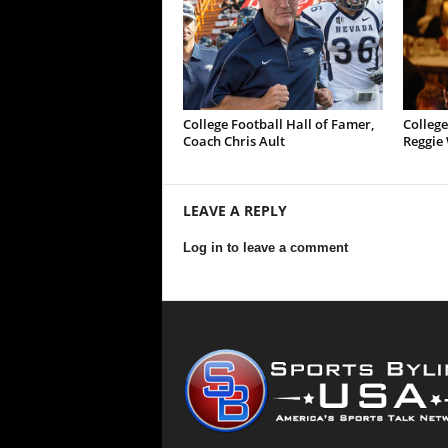
College Football Hall of Famer,
College
Coach Chris Ault
Reggie 
LEAVE A REPLY
Log in to leave a comment