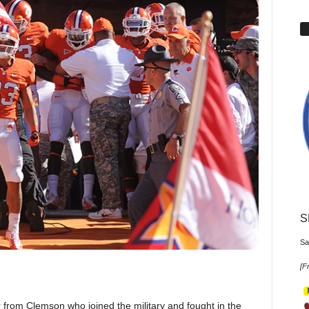
S
Sa
[
Fr
 from Clemson who joined the military and fought in the