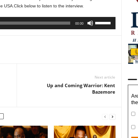
ine USA.
Click below to listen to the interview.
Use
00:00
Up/Down
Arrow
keys
to
increase
or
decrease
Next article
volume.
Up and Coming Warrior: Kent
Bazemore
Are
the