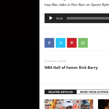
Iraq War, talks to Ron Barr on Sports Byl
Audio
00:00
Player
Previous article
NBA Hall of Famer Rick Barry
RELATED ARTICLES
MORE FROM AUTHOR