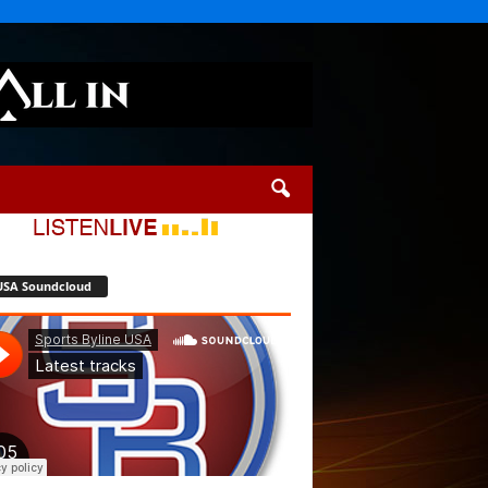
USA Soundcloud