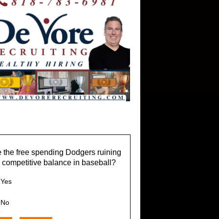
 the free spending Dodgers ruining
 competitive balance in baseball?
Yes
No