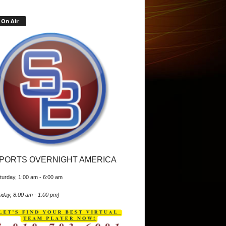
On Air
PORTS OVERNIGHT AMERICA
turday, 1:00 am
-
6:00 am
iday, 8:00 am
-
1:00 pm
]