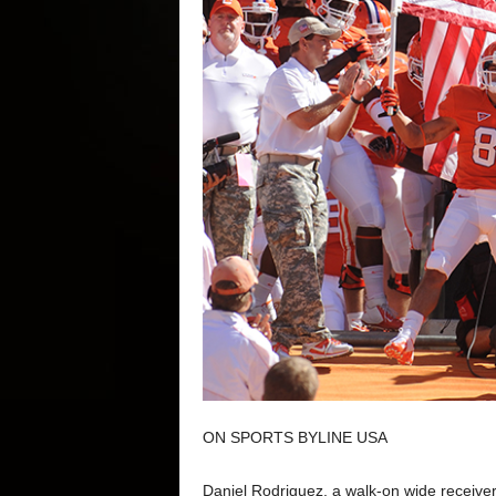
ON SPORTS BYLINE USA
Daniel Rodriguez, a walk-on wide receiver