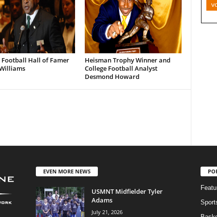
v
 Football Hall of Famer
Heisman Trophy Winner and
Williams
College Football Analyst
Desmond Howard
EVEN MORE NEWS
PO
Featu
USMNT Midfielder Tyler
Adams
Sport
July 21, 2026
Baske