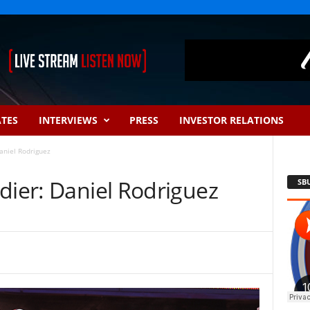
ATES
INTERVIEWS
PRESS
INVESTOR RELATIONS
aniel Rodriguez
dier: Daniel Rodriguez
SB