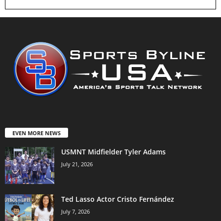
EVEN MORE NEWS
USMNT Midfielder Tyler Adams
July 21, 2026
Ted Lasso Actor Cristo Fernández
July 7, 2026