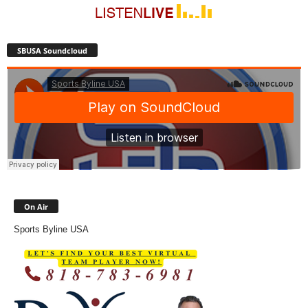
SBUSA Soundcloud
On Air
Sports Byline USA