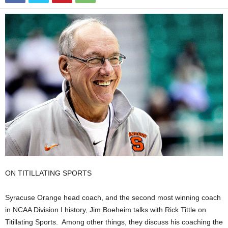
ON TITILLATING SPORTS
Syracuse Orange head coach, and the second most winning coach
in NCAA Division I history, Jim Boeheim talks with Rick Tittle on
Titillating Sports. Among other things, they discuss his coaching the