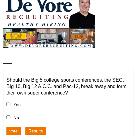
Should the Big 5 college sports conferences, the SEC,
Big 10, Big 12 A.C.C. and Pac-12, break away and form
their own super conference?
Yes
No
vote
Results