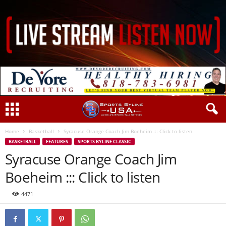
Home
Basketball
Syracuse Orange Coach Jim Boeheim ::: Click to listen
BASKETBALL
FEATURES
SPORTS BYLINE CLASSIC
Syracuse Orange Coach Jim
Boeheim ::: Click to listen
4471