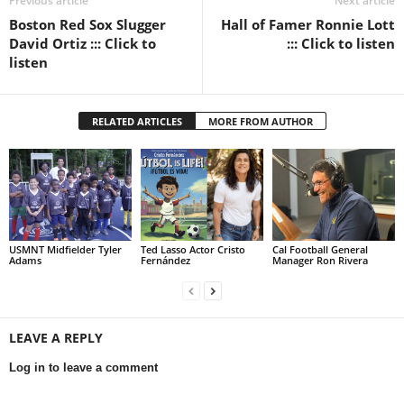
Previous article
Next article
Boston Red Sox Slugger
Hall of Famer Ronnie Lott
David Ortiz ::: Click to
::: Click to listen
listen
RELATED ARTICLES
MORE FROM AUTHOR
USMNT Midfielder Tyler
Ted Lasso Actor Cristo
Cal Football General
Adams
Fernández
Manager Ron Rivera
LEAVE A REPLY
Log in to leave a comment