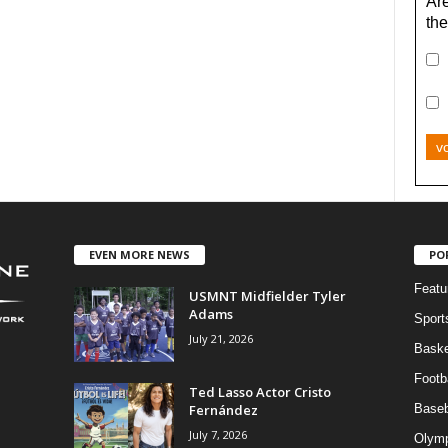
Are
the
v
EVEN MORE NEWS
PO
Featu
USMNT Midfielder Tyler
Adams
Sport
July 21, 2026
Baske
Footba
Ted Lasso Actor Cristo
Fernández
Baseb
July 7, 2026
Olymp