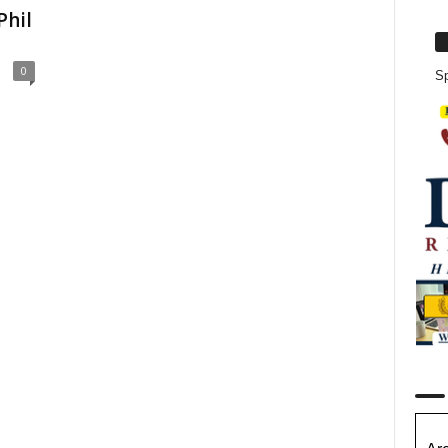
Phil
0
Sp