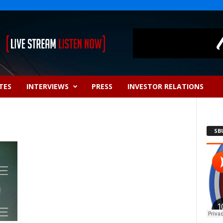
TES
INTERVIEWS
PRESS
INVESTOR RELATIONS
SB