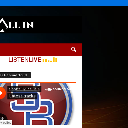
USA Soundcloud