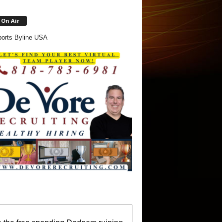
On Air
orts Byline USA