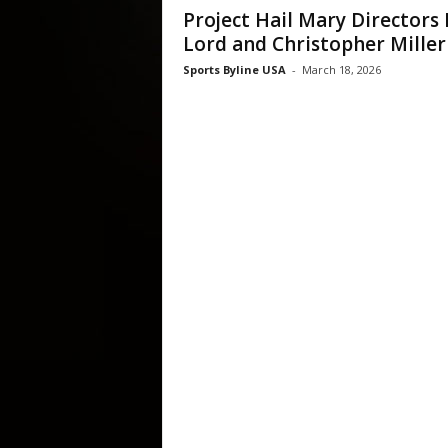
Project Hail Mary Directors 
Lord and Christopher Miller
Sports Byline USA
-
March 18, 2026