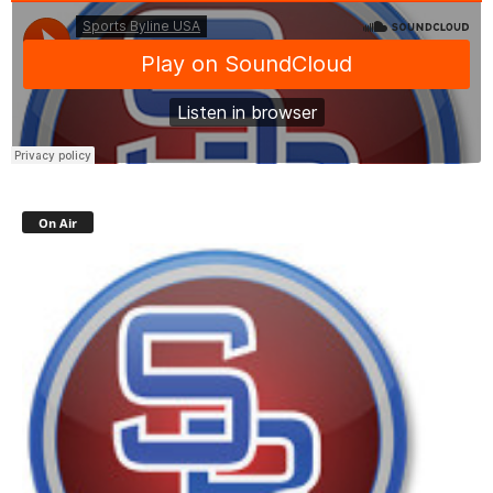
On Air