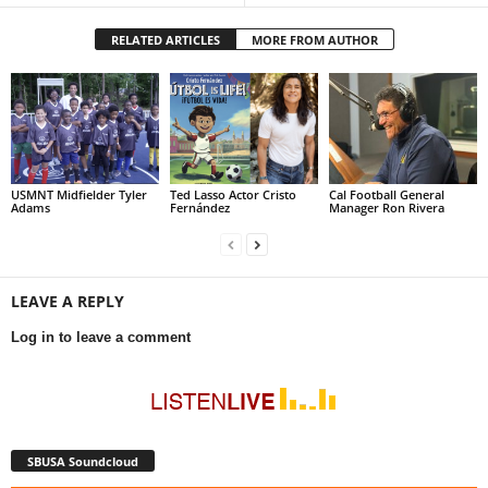
RELATED ARTICLES
MORE FROM AUTHOR
USMNT Midfielder Tyler
Ted Lasso Actor Cristo
Cal Football General
Adams
Fernández
Manager Ron Rivera
LEAVE A REPLY
Log in to leave a comment
SBUSA Soundcloud