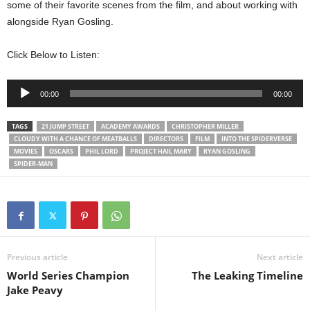
some of their favorite scenes from the film, and about working with
alongside Ryan Gosling.
Click Below to Listen:
Audio
00:00
00:00
Player
TAGS
21 JUMP STREET
ACADEMY AWARDS
CHRISTOPHER MILLER
CLOUDY WITH A CHANCE OF MEATBALLS
DIRECTORS
FILM
INTO THE SPIDERVERSE
MOVIES
OSCARS
PHIL LORD
PROJECT HAIL MARY
RYAN GOSLING
SPIDER-MAN
Previous article
Next article
World Series Champion
The Leaking Timeline
Jake Peavy