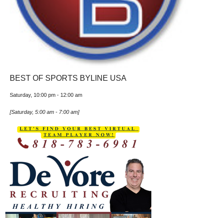
BEST OF SPORTS BYLINE USA
Saturday, 10:00 pm
-
12:00 am
[
Saturday, 5:00 am
-
7:00 am
]