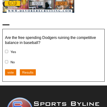
Are the free spending Dodgers ruining the competitive
balance in baseball?
Yes
No
vote
Results