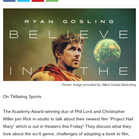
Poster Image provided by Allied Global Marketing
On Titillating Sports
The Academy Award-winning duo of Phil Lord and Christopher
Miller join Rick in-studio to talk about their newest film “Project Hail
Mary” which is out in theaters this Friday! They discuss what they
love about the sci-fi genre, challenges of adapting a book to film,