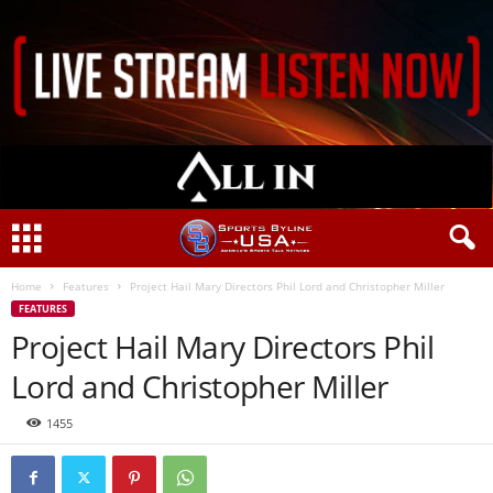
Home
Features
Project Hail Mary Directors Phil Lord and Christopher Miller
FEATURES
Project Hail Mary Directors Phil
Lord and Christopher Miller
1455