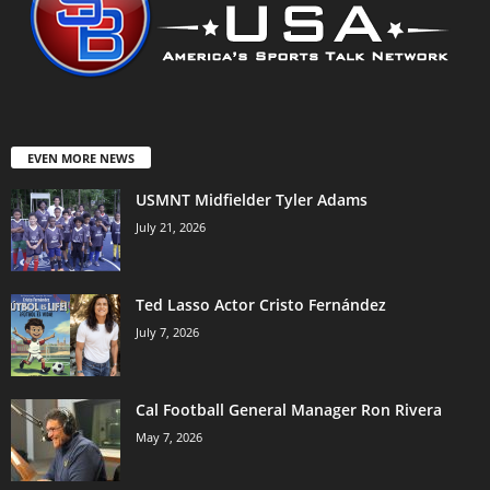
EVEN MORE NEWS
USMNT Midfielder Tyler Adams
July 21, 2026
Ted Lasso Actor Cristo Fernández
July 7, 2026
Cal Football General Manager Ron Rivera
May 7, 2026