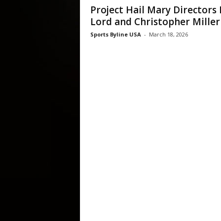
Project Hail Mary Directors 
Lord and Christopher Miller
Sports Byline USA
-
March 18, 2026