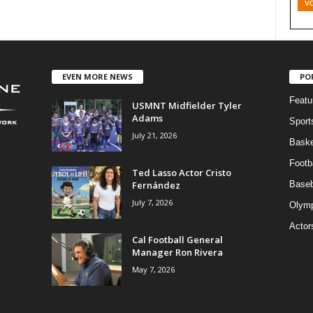
v
EVEN MORE NEWS
PO
Featu
USMNT Midfielder Tyler
Adams
Sport
July 21, 2026
Baske
Footba
Ted Lasso Actor Cristo
Fernández
Baseb
July 7, 2026
Olymp
Actor
Cal Football General
Manager Ron Rivera
May 7, 2026