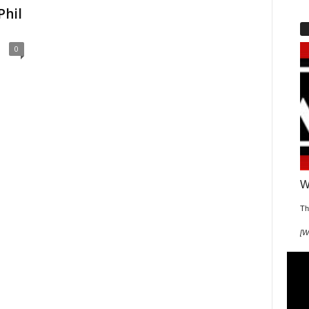
Phil
0
W
Th
[
W