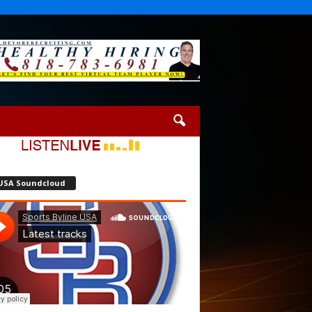
USA Soundcloud