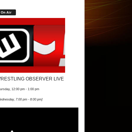
On Air
RESTLING OBSERVER LIVE
ursday, 12:00 pm
-
1:00 pm
ednesday, 7:00 pm
-
8:00 pm
]