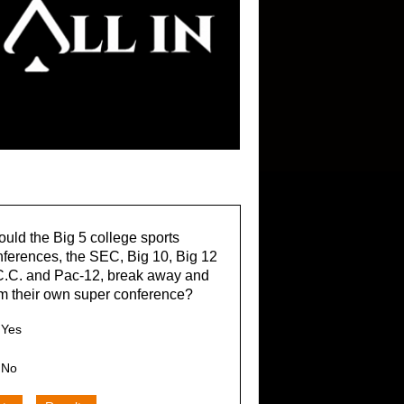
uld the Big 5 college sports
ferences, the SEC, Big 10, Big 12
C.C. and Pac-12, break away and
m their own super conference?
Yes
No