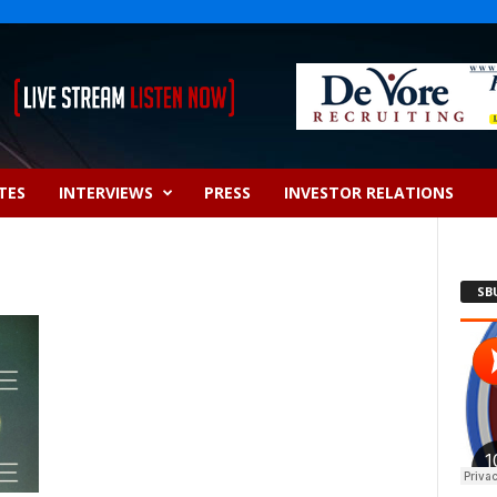
TES
INTERVIEWS
PRESS
INVESTOR RELATIONS
SB