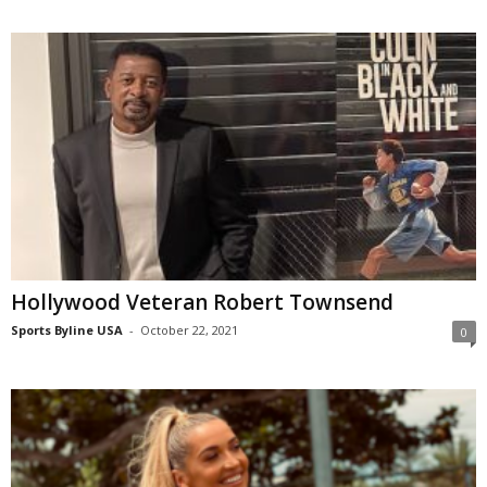
Hollywood Veteran Robert Townsend
Sports Byline USA
-
October 22, 2021
0