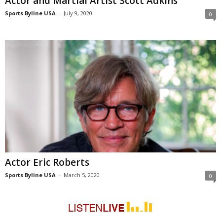
Actor and Martial Artist Scott Adkins
Sports Byline USA
-
July 9, 2020
0
Actor Eric Roberts
Sports Byline USA
-
March 5, 2020
0