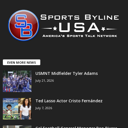
EVEN MORE NEWS
USMNT Midfielder Tyler Adams
July 21, 2026
Ted Lasso Actor Cristo Fernández
July 7, 2026