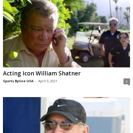
Acting Icon William Shatner
Sports Byline USA
-
April 5, 2021
0