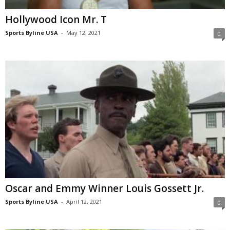
Hollywood Icon Mr. T
Sports Byline USA
-
May 12, 2021
0
Oscar and Emmy Winner Louis Gossett Jr.
Sports Byline USA
-
April 12, 2021
0