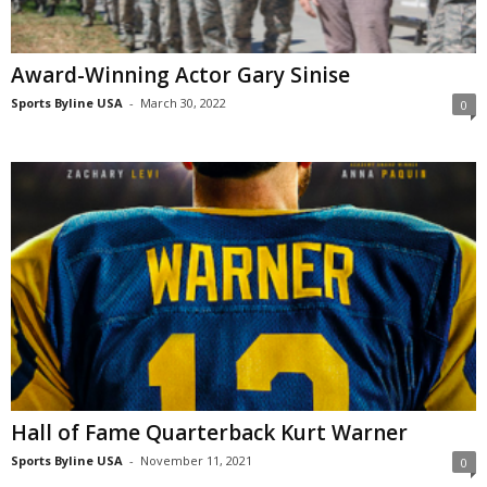
Award-Winning Actor Gary Sinise
Sports Byline USA
-
March 30, 2022
0
Hall of Fame Quarterback Kurt Warner
Sports Byline USA
-
November 11, 2021
0