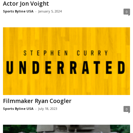
Actor Jon Voight
Sports Byline USA
-
January 5, 2024
0
Filmmaker Ryan Coogler
Sports Byline USA
-
July 18, 2023
0