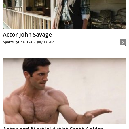
Actor John Savage
Sports Byline USA
-
July 13, 2020
0