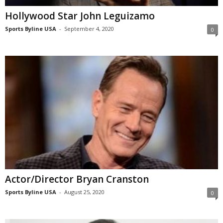
Hollywood Star John Leguizamo
Sports Byline USA
-
September 4, 2020
0
Actor/Director Bryan Cranston
Sports Byline USA
-
August 25, 2020
0