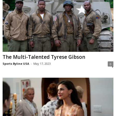
The Multi-Talented Tyrese Gibson
Sports Byline USA
-
May 17, 2023
0