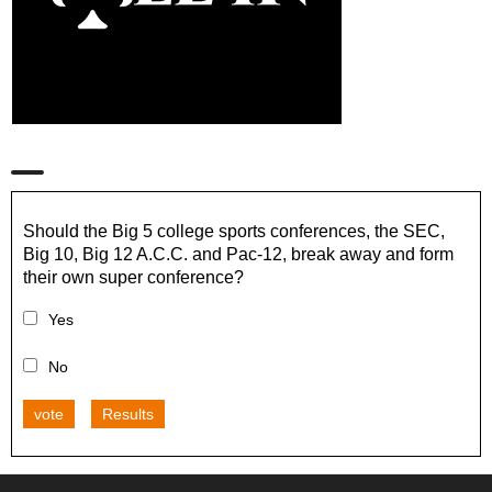
Should the Big 5 college sports conferences, the SEC,
Big 10, Big 12 A.C.C. and Pac-12, break away and form
their own super conference?
Yes
No
vote
Results