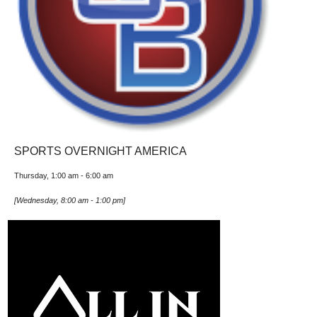
SPORTS OVERNIGHT AMERICA
Thursday, 1:00 am
-
6:00 am
[
Wednesday, 8:00 am
-
1:00 pm
]