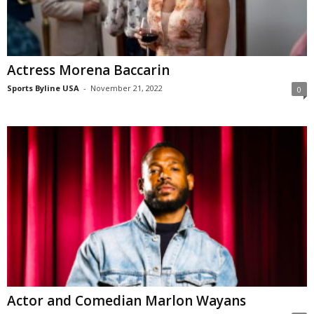
Actress Morena Baccarin
Sports Byline USA
-
November 21, 2022
0
Actor and Comedian Marlon Wayans