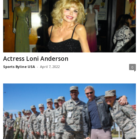
Actress Loni Anderson
Sports Byline USA
-
April 7, 2022
0