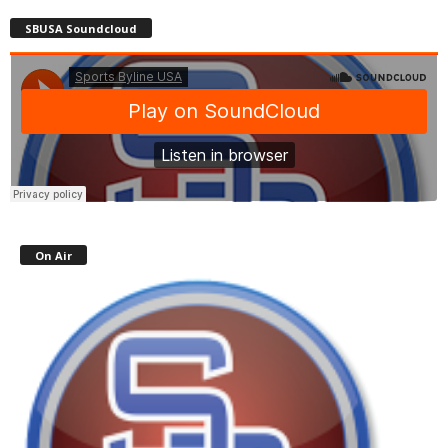
SBUSA Soundcloud
On Air