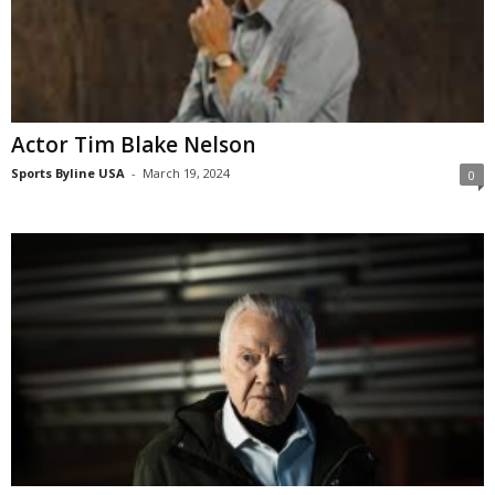
Actor Tim Blake Nelson
Sports Byline USA
-
March 19, 2024
0