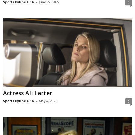
Sports Byline USA
-
June 22, 2022
0
Actress Ali Larter
Sports Byline USA
-
May 4, 2022
0