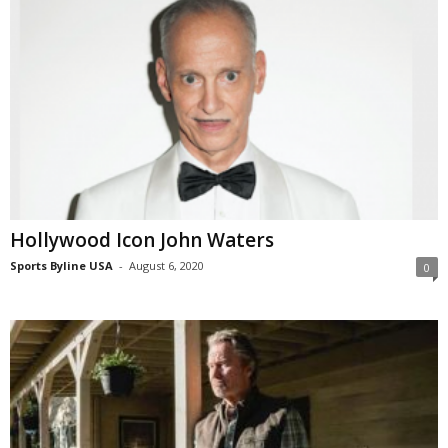
Hollywood Icon John Waters
Sports Byline USA
-
August 6, 2020
0