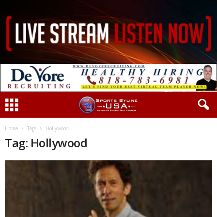
Home
Tags
Hollywood
Tag: Hollywood