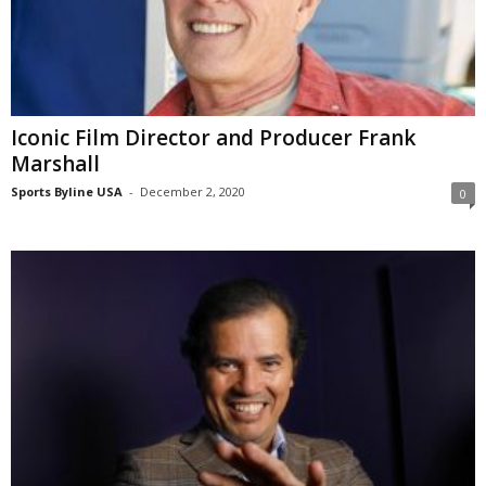
Iconic Film Director and Producer Frank
Marshall
Sports Byline USA
-
December 2, 2020
0