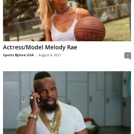
Actress/Model Melody Rae
Sports Byline USA
-
August 4, 2021
0