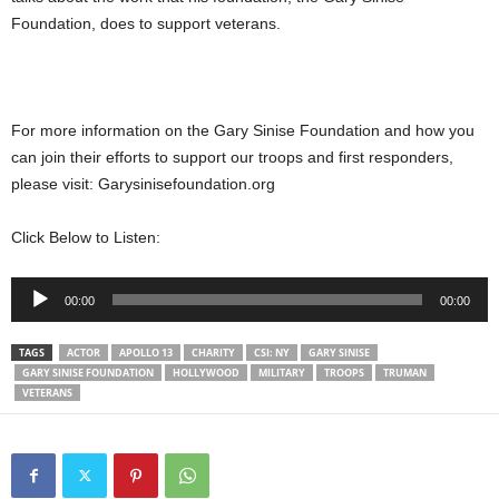
Foundation, does to support veterans.
For more information on the Gary Sinise Foundation and how you
can join their efforts to support our troops and first responders,
please visit: Garysinisefoundation.org
Click Below to Listen:
Audio
00:00
00:00
Player
TAGS
ACTOR
APOLLO 13
CHARITY
CSI: NY
GARY SINISE
GARY SINISE FOUNDATION
HOLLYWOOD
MILITARY
TROOPS
TRUMAN
VETERANS