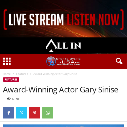
Home
Features
Award-Winning Actor Gary Sinise
FEATURES
Award-Winning Actor Gary Sinise
4670