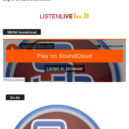
SBUSA Soundcloud
On Air