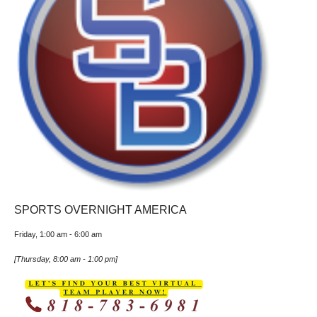
SPORTS OVERNIGHT AMERICA
Friday, 1:00 am
-
6:00 am
[
Thursday, 8:00 am
-
1:00 pm
]