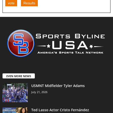
vote
Results
EVEN MORE NEWS
USMNT Midfielder Tyler Adams
July 21, 2026
Ted Lasso Actor Cristo Fernández