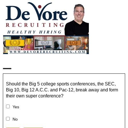
Should the Big 5 college sports conferences, the SEC,
Big 10, Big 12 A.C.C. and Pac-12, break away and form
their own super conference?
Yes
No