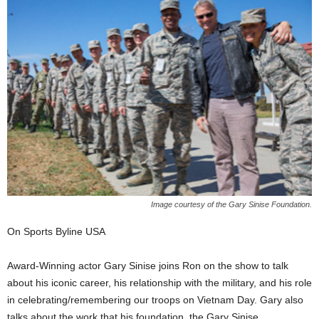
Image courtesy of the Gary Sinise Foundation.
On Sports Byline USA
Award-Winning actor Gary Sinise joins Ron on the show to talk
about his iconic career, his relationship with the military, and his role
in celebrating/remembering our troops on Vietnam Day. Gary also
talks about the work that his foundation, the Gary Sinise