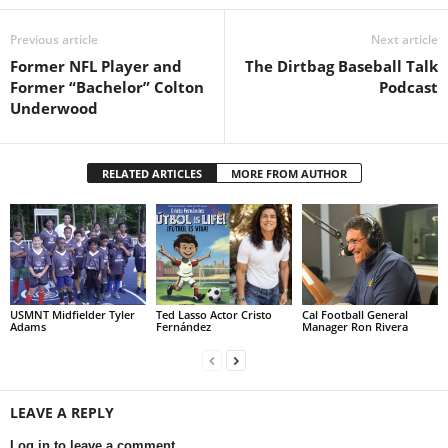
Previous article
Next article
Former NFL Player and
The Dirtbag Baseball Talk
Former “Bachelor” Colton
Podcast
Underwood
RELATED ARTICLES
MORE FROM AUTHOR
USMNT Midfielder Tyler
Ted Lasso Actor Cristo
Cal Football General
Adams
Fernández
Manager Ron Rivera
LEAVE A REPLY
Log in to leave a comment