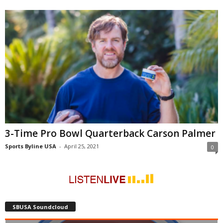
3-Time Pro Bowl Quarterback Carson Palmer
Sports Byline USA
-
April 25, 2021
0
SBUSA Soundcloud