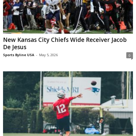
New Kansas City Chiefs Wide Receiver Jacob
De Jesus
Sports Byline USA
-
May 5, 2026
0