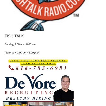
FISH TALK
Sunday, 7:00 am
-
8:00 am
[
Saturday, 2:00 pm
-
3:00 pm
]