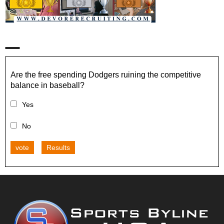
Are the free spending Dodgers ruining the competitive
balance in baseball?
Yes
No
vote
Results