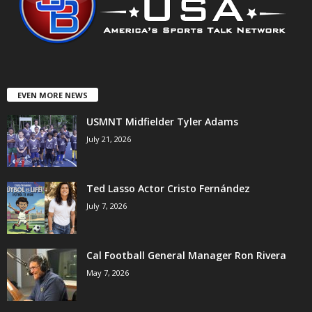
EVEN MORE NEWS
USMNT Midfielder Tyler Adams
July 21, 2026
Ted Lasso Actor Cristo Fernández
July 7, 2026
Cal Football General Manager Ron Rivera
May 7, 2026