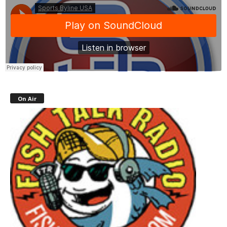
On Air