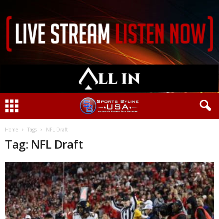
Home
Tags
NFL Draft
Tag: NFL Draft