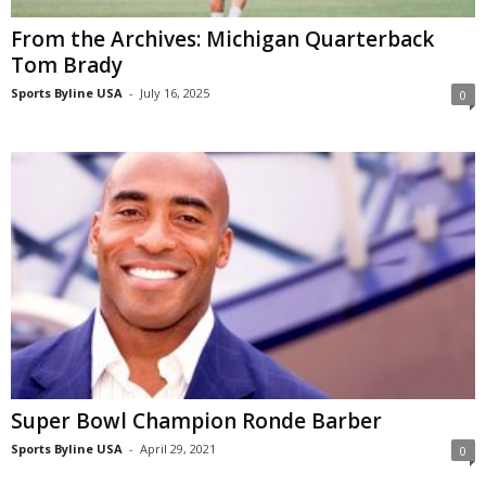
From the Archives: Michigan Quarterback
Tom Brady
Sports Byline USA
-
July 16, 2025
0
Super Bowl Champion Ronde Barber
Sports Byline USA
-
April 29, 2021
0