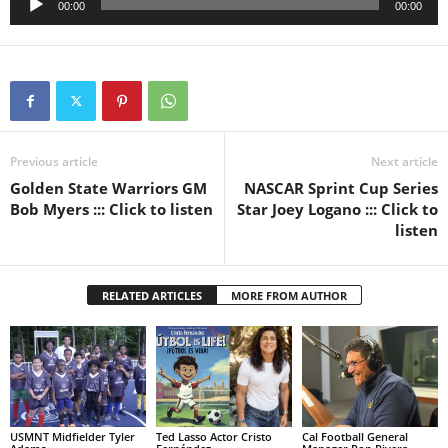
00:00
00:00
Player
Previous article
Next article
Golden State Warriors GM
NASCAR Sprint Cup Series
Bob Myers ::: Click to listen
Star Joey Logano ::: Click to
listen
RELATED ARTICLES
MORE FROM AUTHOR
USMNT Midfielder Tyler
Ted Lasso Actor Cristo
Cal Football General