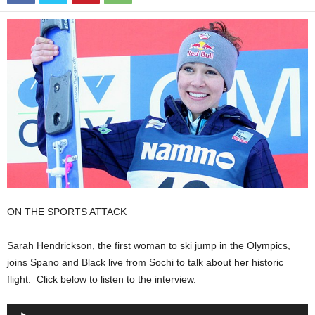
ON THE SPORTS ATTACK
Sarah Hendrickson, the first woman to ski jump in the Olympics,
joins Spano and Black live from Sochi to talk about her historic
flight. Click below to listen to the interview.
Audio