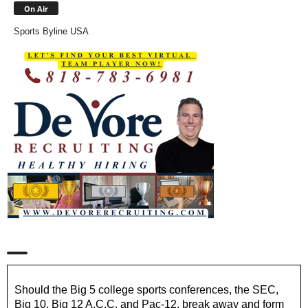
On Air
Sports Byline USA
Should the Big 5 college sports conferences, the SEC,
Big 10, Big 12 A.C.C. and Pac-12, break away and form