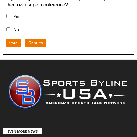
their own super conference?
Yes
No
vote
Results
EVEN MORE NEWS