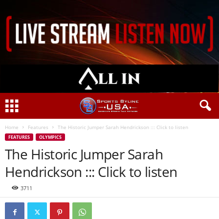
Home
Features
The Historic Jumper Sarah Hendrickson ::: Click to listen
FEATURES
OLYMPICS
The Historic Jumper Sarah
Hendrickson ::: Click to listen
3711