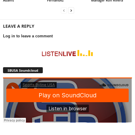
Adams
Fernández
Manager Ron Rivera
LEAVE A REPLY
Log in to leave a comment
SBUSA Soundcloud