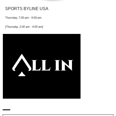
SPORTS BYLINE USA
Thursday, 7:00 pm
-
9:00 pm
[
Thursday, 2:00 am
-
4:00 am
]