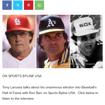
ON SPORTS BYLINE USA
Tony Larussa talks about his unanimous election into Baseball’s
Hall of Fame with Ron Barr on Sports Byline USA. Click below to
listen to the interview.