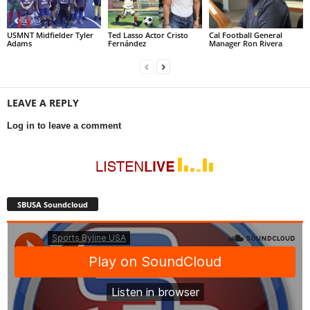
USMNT Midfielder Tyler
Ted Lasso Actor Cristo
Cal Football General
Adams
Fernández
Manager Ron Rivera
LEAVE A REPLY
Log in to leave a comment
SBUSA Soundcloud