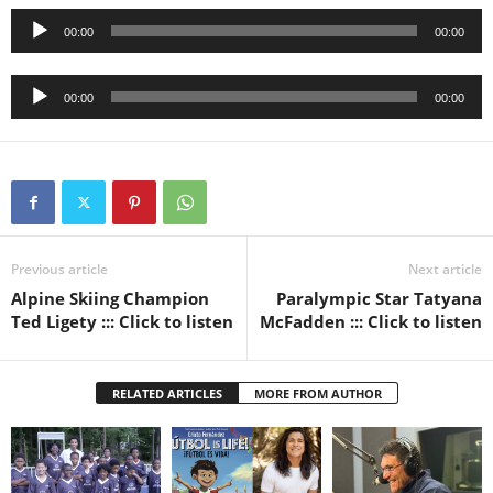
Audio
00:00
00:00
Player
Audio
00:00
00:00
Player
Previous article
Next article
Alpine Skiing Champion
Paralympic Star Tatyana
Ted Ligety ::: Click to listen
McFadden ::: Click to listen
RELATED ARTICLES
MORE FROM AUTHOR