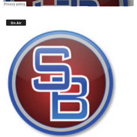
On Air