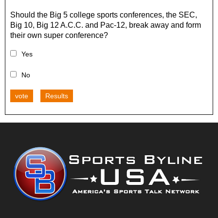
Should the Big 5 college sports conferences, the SEC,
Big 10, Big 12 A.C.C. and Pac-12, break away and form
their own super conference?
Yes
No
vote
Results