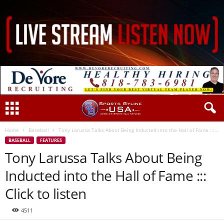
Home
Baseball
Tony Larussa Talks About Being Inducted into the Hall of Fame :::...
BASEBALL
FEATURES
Tony Larussa Talks About Being
Inducted into the Hall of Fame :::
Click to listen
4511