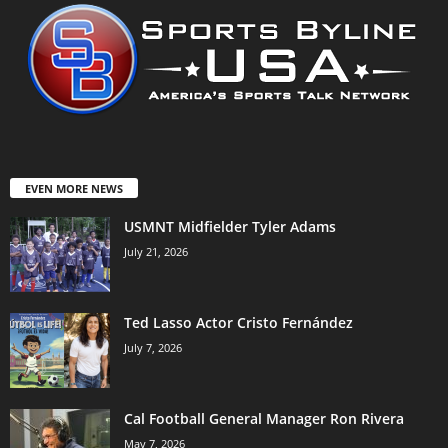
EVEN MORE NEWS
USMNT Midfielder Tyler Adams
July 21, 2026
Ted Lasso Actor Cristo Fernández
July 7, 2026
Cal Football General Manager Ron Rivera
May 7, 2026