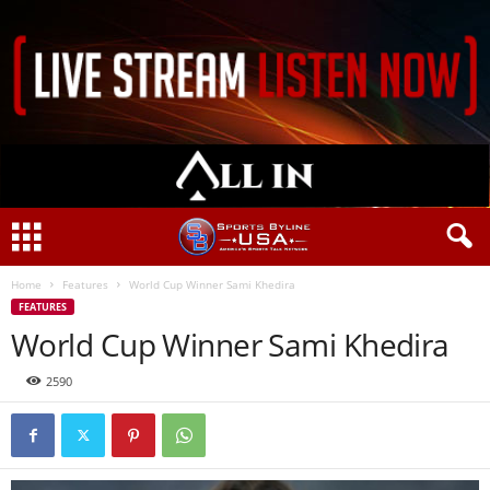
Home
Features
World Cup Winner Sami Khedira
FEATURES
World Cup Winner Sami Khedira
2590