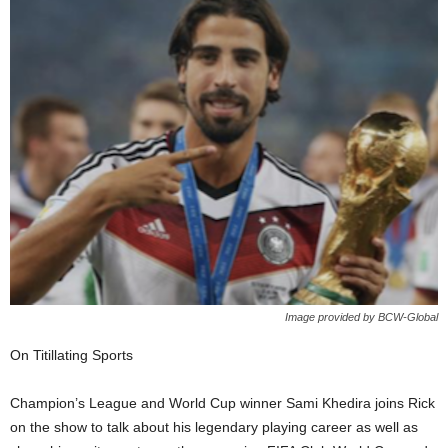
Image provided by BCW-Global
On Titillating Sports
Champion’s League and World Cup winner Sami Khedira joins Rick
on the show to talk about his legendary playing career as well as