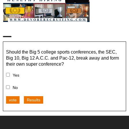
Should the Big 5 college sports conferences, the SEC,
Big 10, Big 12 A.C.C. and Pac-12, break away and form
their own super conference?
Yes
No
vote
Results