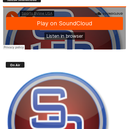
On Air