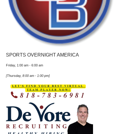
SPORTS OVERNIGHT AMERICA
Friday, 1:00 am
-
6:00 am
[
Thursday, 8:00 am
-
1:00 pm
]