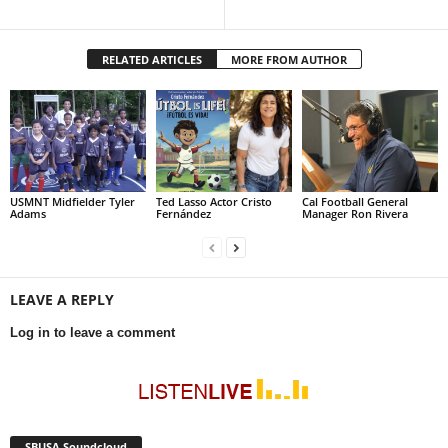
RELATED ARTICLES
MORE FROM AUTHOR
USMNT Midfielder Tyler
Ted Lasso Actor Cristo
Cal Football General
Adams
Fernández
Manager Ron Rivera
LEAVE A REPLY
Log in to leave a comment
SBUSA Soundcloud