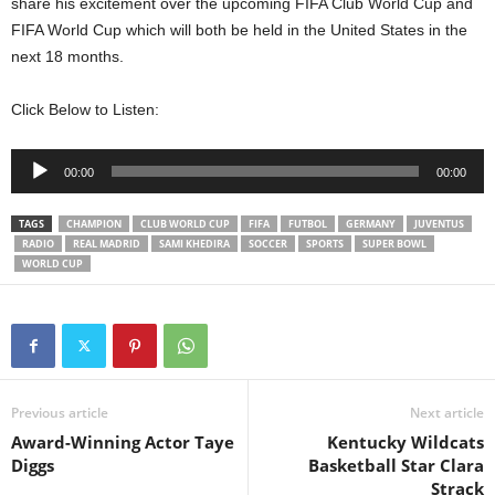
share his excitement over the upcoming FIFA Club World Cup and
FIFA World Cup which will both be held in the United States in the
next 18 months.
Click Below to Listen:
Audio
00:00
00:00
Player
TAGS
CHAMPION
CLUB WORLD CUP
FIFA
FUTBOL
GERMANY
JUVENTUS
RADIO
REAL MADRID
SAMI KHEDIRA
SOCCER
SPORTS
SUPER BOWL
WORLD CUP
Previous article
Next article
Award-Winning Actor Taye
Kentucky Wildcats
Diggs
Basketball Star Clara
Strack