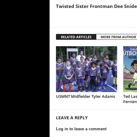
Twisted Sister Frontman Dee Snide
RELATED ARTICLES
MORE FROM AUTHOR
USMNT Midfielder Tyler Adams
Ted Las
Fernán
LEAVE A REPLY
Log in to leave a comment