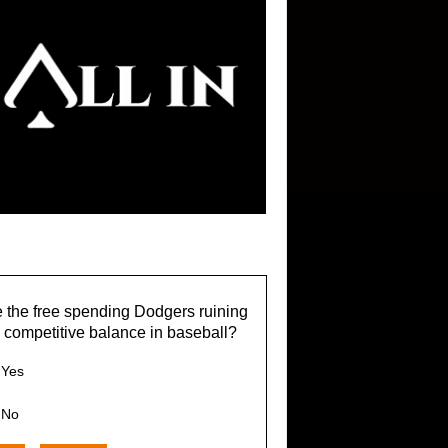
 the free spending Dodgers ruining
 competitive balance in baseball?
Yes
No