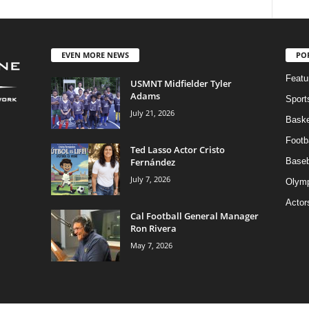
EVEN MORE NEWS
PO
Featu
USMNT Midfielder Tyler
Adams
Sport
July 21, 2026
Baske
Footba
Ted Lasso Actor Cristo
Fernández
Baseb
July 7, 2026
Olymp
Actor
Cal Football General Manager
Ron Rivera
May 7, 2026