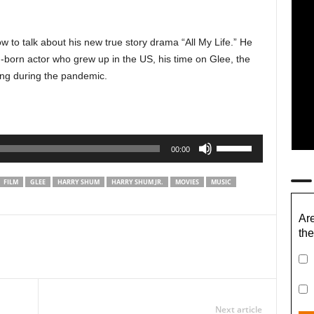
w to talk about his new true story drama “All My Life.” He
n-born actor who grew up in the US, his time on Glee, the
ing during the pandemic.
Use
00:00
Up/Down
Arrow
FILM
GLEE
HARRY SHUM
HARRY SHUM JR.
MOVIES
MUSIC
keys
to
Are
increase
the
or
decrease
volume.
Next article