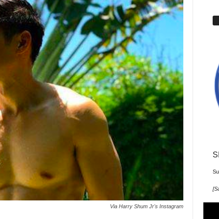
S
Su
[
Sa
Via Harry Shum Jr's Instagram