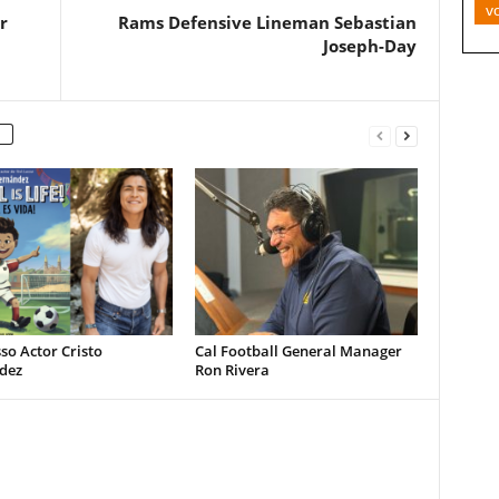
v
r
Rams Defensive Lineman Sebastian
Joseph-Day
so Actor Cristo
Cal Football General Manager
dez
Ron Rivera