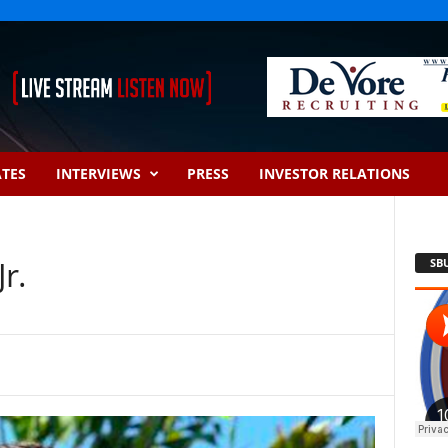
ATES
INTERVIEWS
PRESS
INVESTOR RELATIONS
r.
SB