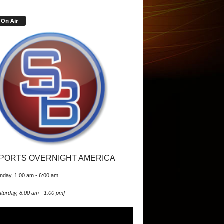
On Air
PORTS OVERNIGHT AMERICA
nday, 1:00 am
-
6:00 am
turday, 8:00 am
-
1:00 pm
]