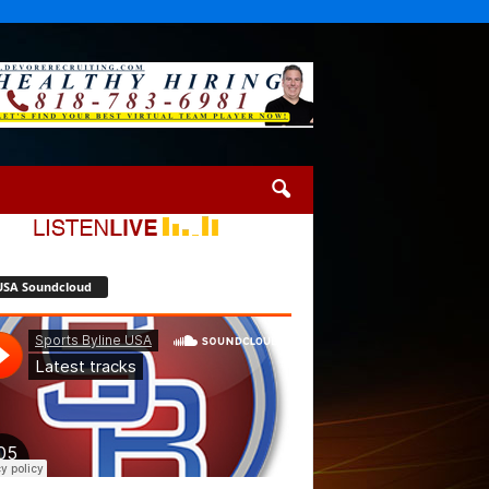
USA Soundcloud