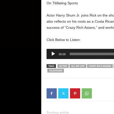
On Titillating Sports
Actor Harry Shum Jr. joins Rick on the sho
also reflects on his roots as a Costa Rica
success of “Crazy Rich Asians,” and work
Click Below to Listen:
Audio
00:00
Player
TAGS
ACTOR
ALL MY LIFE
CRAZY RICH ASIANS
TELEVISION
Previous article