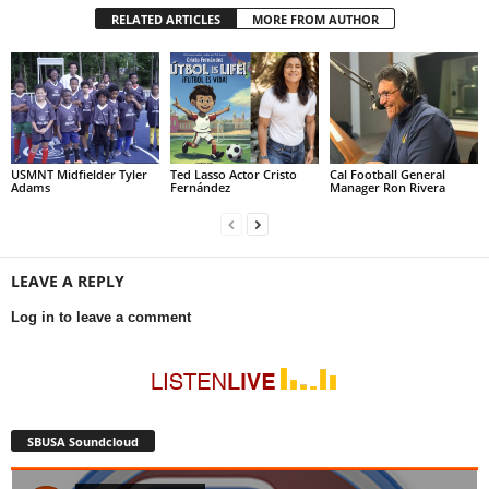
RELATED ARTICLES
MORE FROM AUTHOR
USMNT Midfielder Tyler
Ted Lasso Actor Cristo
Cal Football General
Adams
Fernández
Manager Ron Rivera
LEAVE A REPLY
Log in to leave a comment
SBUSA Soundcloud