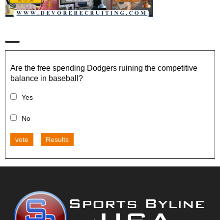
Are the free spending Dodgers ruining the competitive
balance in baseball?
Yes
No
vote
Results