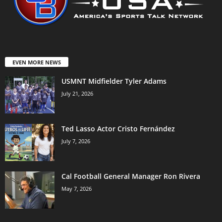
EVEN MORE NEWS
USMNT Midfielder Tyler Adams
July 21, 2026
Ted Lasso Actor Cristo Fernández
July 7, 2026
Cal Football General Manager Ron Rivera
May 7, 2026