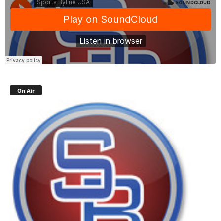
On Air