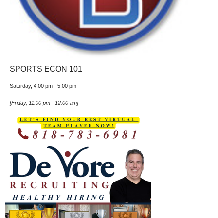
SPORTS ECON 101
Saturday, 4:00 pm
-
5:00 pm
[
Friday, 11:00 pm
-
12:00 am
]