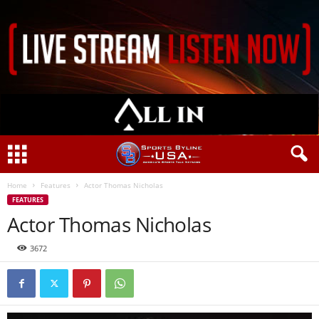
Home
Features
Actor Thomas Nicholas
FEATURES
Actor Thomas Nicholas
3672