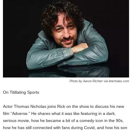
Photo by Aaron Richter via tinicholas.com
On Titillating Sports
Actor Thomas Nicholas joins Rick on the show to discuss his new
film “Adverse.” He shares what it was like featuring in a dark,
serious movie, how he became a bit of a comedy icon in the 90s,
how he has still connected with fans during Covid, and how his son