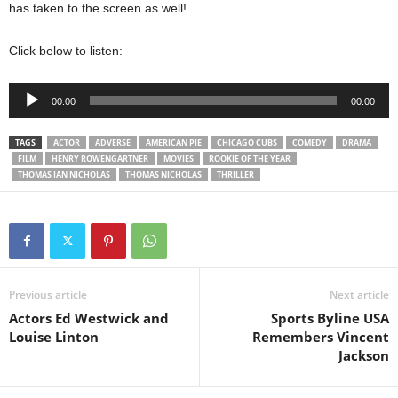
has taken to the screen as well!
Click below to listen:
Audio
00:00
00:00
Player
TAGS
ACTOR
ADVERSE
AMERICAN PIE
CHICAGO CUBS
COMEDY
DRAMA
FILM
HENRY ROWENGARTNER
MOVIES
ROOKIE OF THE YEAR
THOMAS IAN NICHOLAS
THOMAS NICHOLAS
THRILLER
Previous article
Next article
Actors Ed Westwick and
Sports Byline USA
Louise Linton
Remembers Vincent
Jackson