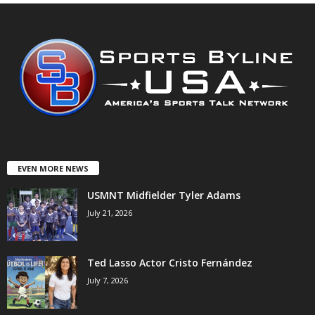
EVEN MORE NEWS
USMNT Midfielder Tyler Adams
July 21, 2026
Ted Lasso Actor Cristo Fernández
July 7, 2026