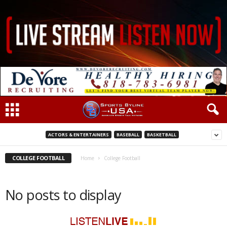
ACTORS & ENTERTAINERS
BASEBALL
BASKETBALL
COLLEGE FOOTBALL
Home
College Football
No posts to display