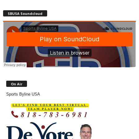
SBUSA Soundcloud
On Air
Sports Byline USA