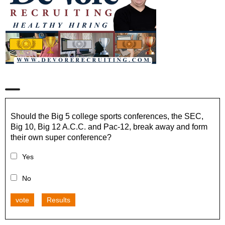
Should the Big 5 college sports conferences, the SEC,
Big 10, Big 12 A.C.C. and Pac-12, break away and form
their own super conference?
Yes
No
vote
Results