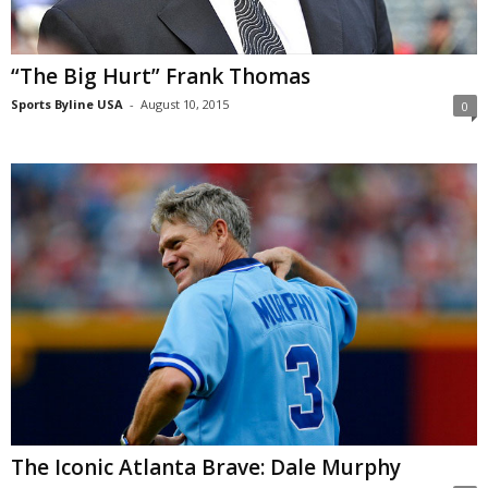
“The Big Hurt” Frank Thomas
Sports Byline USA
-
August 10, 2015
0
The Iconic Atlanta Brave: Dale Murphy