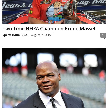
Two-time NHRA Champion Bruno Massel
Sports Byline USA
-
August 14, 2015
0