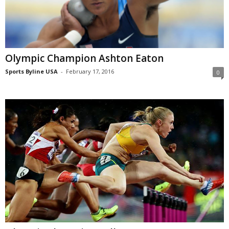
Olympic Champion Ashton Eaton
Sports Byline USA
-
February 17, 2016
0