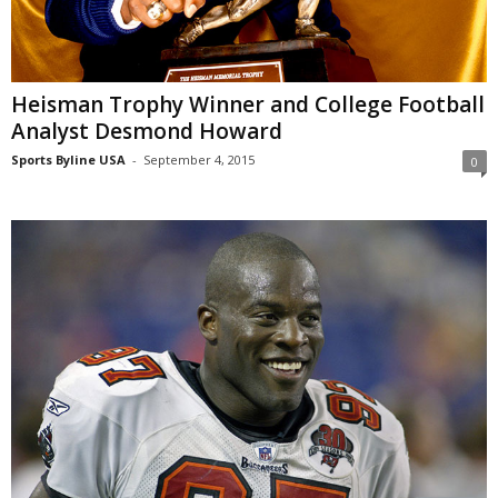
Heisman Trophy Winner and College Football
Analyst Desmond Howard
Sports Byline USA
-
September 4, 2015
0