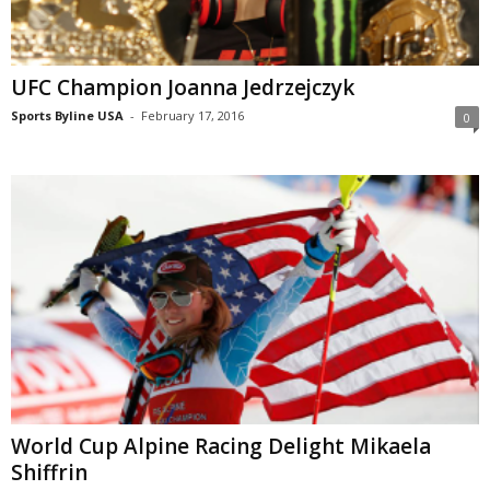
UFC Champion Joanna Jedrzejczyk
Sports Byline USA
-
February 17, 2016
0
World Cup Alpine Racing Delight Mikaela
Shiffrin