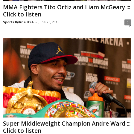
MMA Fighters Tito Ortiz and Liam McGeary :::
Click to listen
Sports Byline USA
-
June 26, 2015
0
Super Middleweight Champion Andre Ward :::
Click to listen