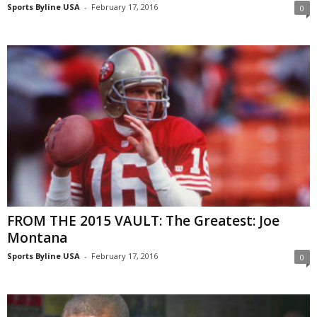
Sports Byline USA
-
February 17, 2016
0
FROM THE 2015 VAULT: The Greatest: Joe
Montana
Sports Byline USA
-
February 17, 2016
0