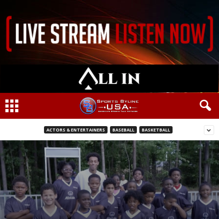
ACTORS & ENTERTAINERS
BASEBALL
BASKETBALL