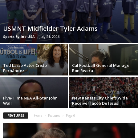
USMNT Midfielder Tyler Adams
Sports Byline USA
-
July 21, 2026
Ted Lasso Actor Cristo
Cal Football General Manager
Fernández
Ron Rivera
Five-Time NBA All-Star John
New Kansas City Chiefs Wide
Wall
Receiver Jacob De Jesus
FEATURES
Home
Features
Page 6