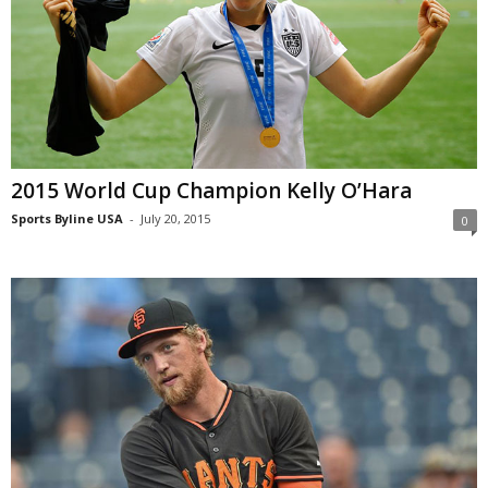
2015 World Cup Champion Kelly O’Hara
Sports Byline USA
-
July 20, 2015
0