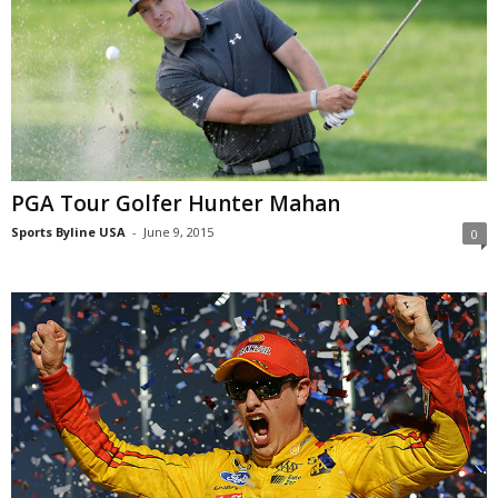
PGA Tour Golfer Hunter Mahan
Sports Byline USA
-
June 9, 2015
0