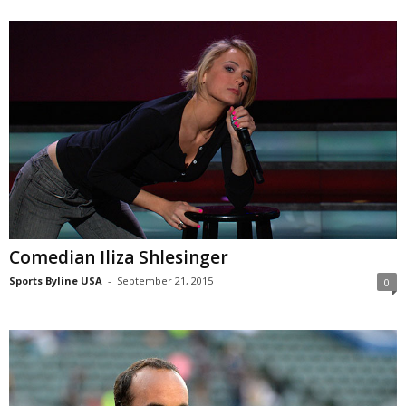
Comedian Iliza Shlesinger
Sports Byline USA
-
September 21, 2015
0