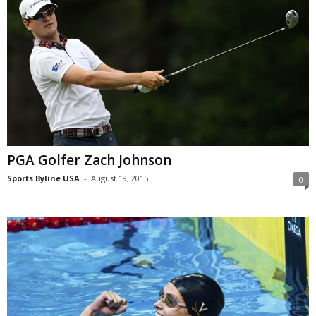
PGA Golfer Zach Johnson
Sports Byline USA
-
August 19, 2015
0