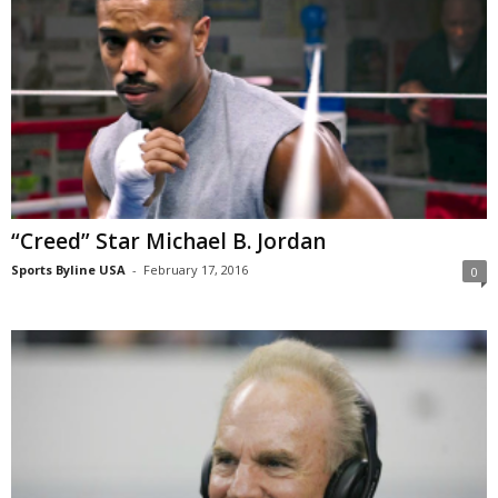
“Creed” Star Michael B. Jordan
Sports Byline USA
-
February 17, 2016
0