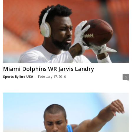
Miami Dolphins WR Jarvis Landry
Sports Byline USA
-
February 17, 2016
0