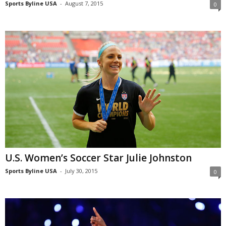
Sports Byline USA
-
August 7, 2015
0
U.S. Women’s Soccer Star Julie Johnston
Sports Byline USA
-
July 30, 2015
0