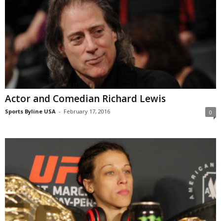
Actor and Comedian Richard Lewis
Sports Byline USA
-
February 17, 2016
0