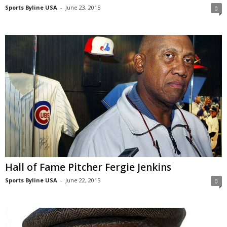
Sports Byline USA
-
June 23, 2015
0
Hall of Fame Pitcher Fergie Jenkins
Sports Byline USA
-
June 22, 2015
0