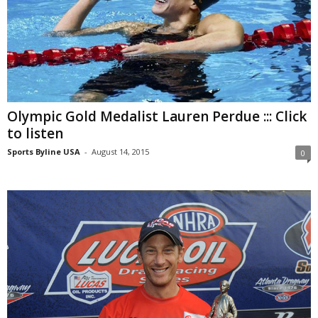
Olympic Gold Medalist Lauren Perdue ::: Click
to listen
Sports Byline USA
-
August 14, 2015
0