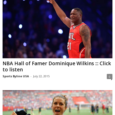
NBA Hall of Famer Dominique Wilkins ::: Click
to listen
Sports Byline USA
-
July 22, 2015
0