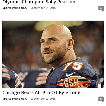
Olympic Champion Sally Pearson
Sports Byline USA
-
September 24, 2015
0
Chicago Bears All-Pro OT Kyle Long
Sports Byline USA
-
September 22, 2015
0