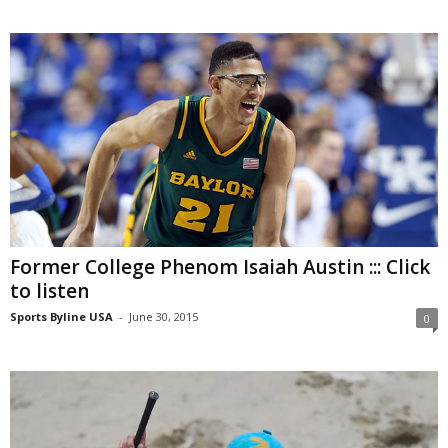
Former College Phenom Isaiah Austin ::: Click
to listen
Sports Byline USA
-
June 30, 2015
0