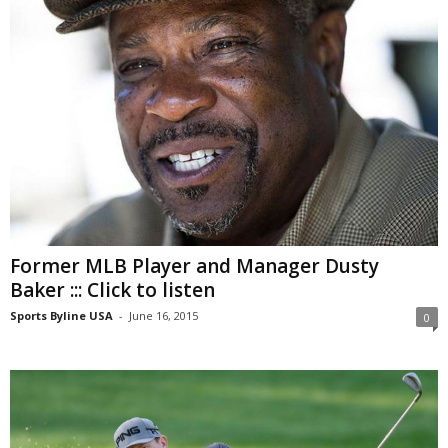
Former MLB Player and Manager Dusty
Baker ::: Click to listen
Sports Byline USA
-
June 16, 2015
0