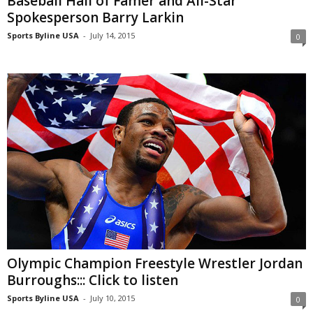
Baseball Hall of Famer and All-Star
Spokesperson Barry Larkin
Sports Byline USA
-
July 14, 2015
0
Olympic Champion Freestyle Wrestler Jordan
Burroughs::: Click to listen
Sports Byline USA
-
July 10, 2015
0