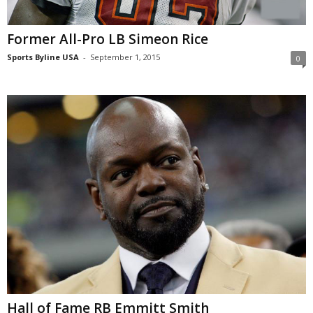
Former All-Pro LB Simeon Rice
Sports Byline USA
-
September 1, 2015
0
Hall of Fame RB Emmitt Smith