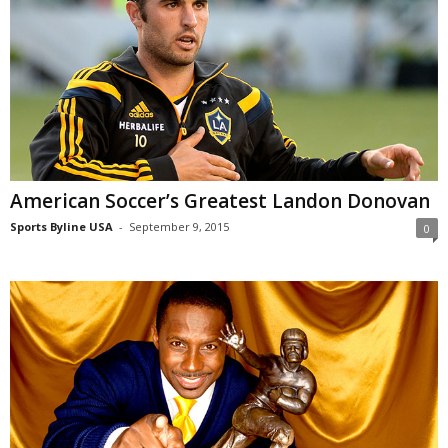
American Soccer’s Greatest Landon Donovan
Sports Byline USA
-
September 9, 2015
0