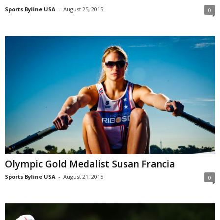
Sports Byline USA
-
August 25, 2015
0
Olympic Gold Medalist Susan Francia
Sports Byline USA
-
August 21, 2015
0