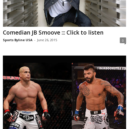
Comedian JB Smoove ::: Click to listen
Sports Byline USA
-
June 26, 2015
0