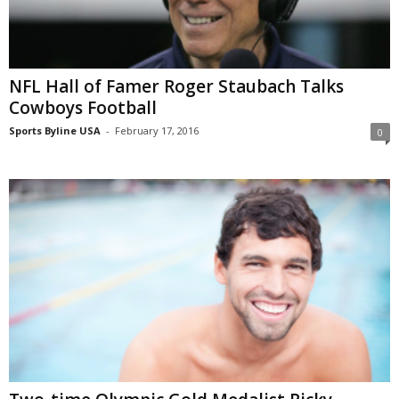
NFL Hall of Famer Roger Staubach Talks
Cowboys Football
Sports Byline USA
-
February 17, 2016
0