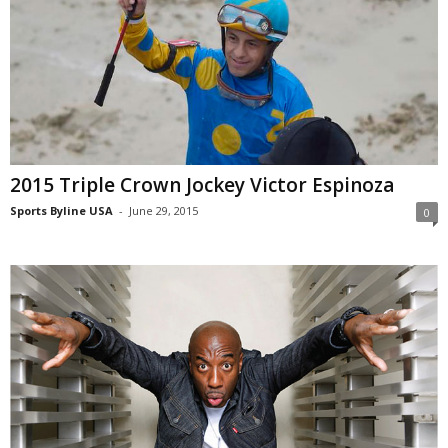
2015 Triple Crown Jockey Victor Espinoza
Sports Byline USA
-
June 29, 2015
0