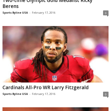
Two-time Olympic Gold Medalist Ricky
Berens
Sports Byline USA
-
February 17, 2016
0
Cardinals All-Pro WR Larry Fitzgerald
Sports Byline USA
-
February 17, 2016
0