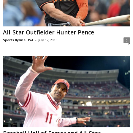
All-Star Outfielder Hunter Pence
Sports Byline USA
-
July 17, 2015
0