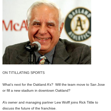
ON TITILLATING SPORTS
What’s next for the Oakland A’s? Will the team move to San Jose
or fill a new stadium in downtown Oakland?
A’s owner and managing partner Lew Wolff joins Rick Tittle to
discuss the future of the franchise.