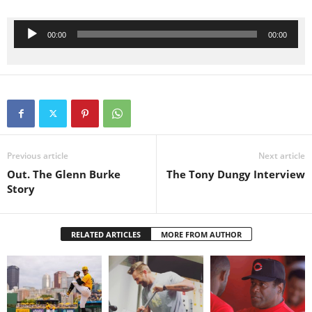
Audio Player
00:00
00:00
Previous article
Next article
Out. The Glenn Burke
The Tony Dungy Interview
Story
RELATED ARTICLES
MORE FROM AUTHOR