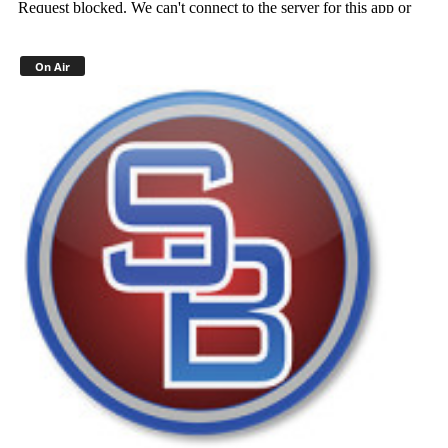
On Air