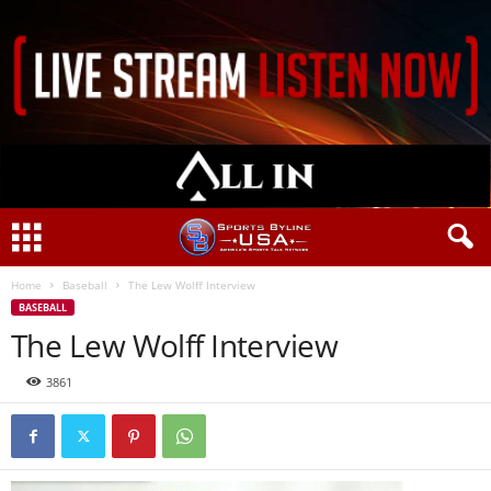
Home
Baseball
The Lew Wolff Interview
BASEBALL
The Lew Wolff Interview
3861