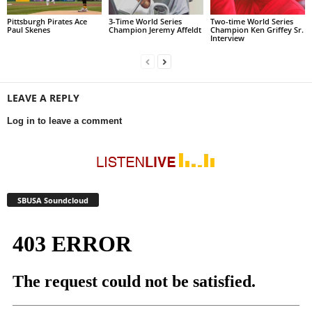
Pittsburgh Pirates Ace
3-Time World Series
Two-time World Series
Paul Skenes
Champion Jeremy Affeldt
Champion Ken Griffey Sr.
Interview
LEAVE A REPLY
Log in to leave a comment
SBUSA Soundcloud