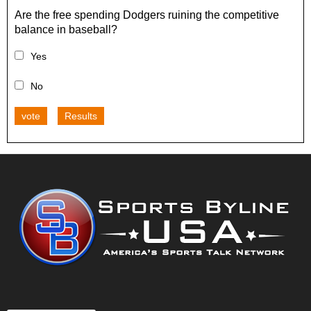
Are the free spending Dodgers ruining the competitive
balance in baseball?
Yes
No
vote
Results