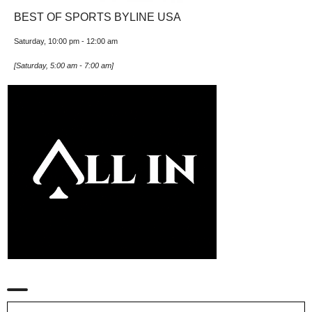
BEST OF SPORTS BYLINE USA
Saturday, 10:00 pm
-
12:00 am
[
Saturday, 5:00 am
-
7:00 am
]