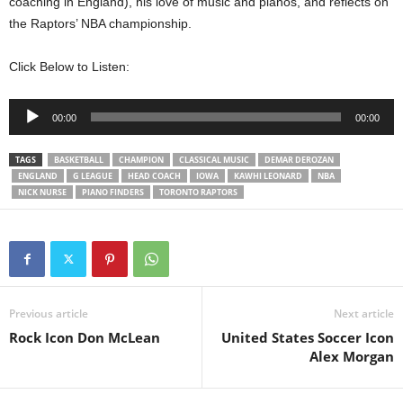
coaching in England), his love of music and pianos, and reflects on
the Raptors’ NBA championship.
Click Below to Listen:
Audio
00:00
00:00
Player
TAGS
BASKETBALL
CHAMPION
CLASSICAL MUSIC
DEMAR DEROZAN
ENGLAND
G LEAGUE
HEAD COACH
IOWA
KAWHI LEONARD
NBA
NICK NURSE
PIANO FINDERS
TORONTO RAPTORS
Previous article
Next article
Rock Icon Don McLean
United States Soccer Icon
Alex Morgan