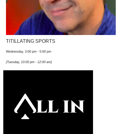
TITILLATING SPORTS
Wednesday, 3:00 pm
-
5:00 pm
[
Tuesday, 10:00 pm
-
12:00 am
]