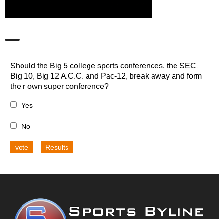
Should the Big 5 college sports conferences, the SEC,
Big 10, Big 12 A.C.C. and Pac-12, break away and form
their own super conference?
Yes
No
vote
Results