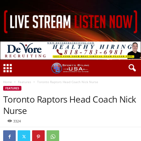
Home
Features
Toronto Raptors Head Coach Nick Nurse
FEATURES
Toronto Raptors Head Coach Nick
Nurse
3324