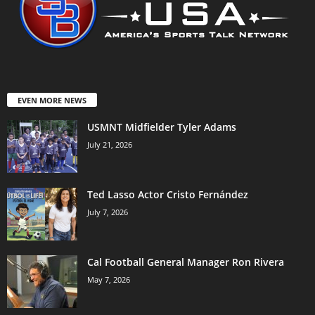
EVEN MORE NEWS
USMNT Midfielder Tyler Adams
July 21, 2026
Ted Lasso Actor Cristo Fernández
July 7, 2026
Cal Football General Manager Ron Rivera
May 7, 2026