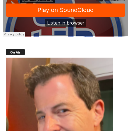
On Air