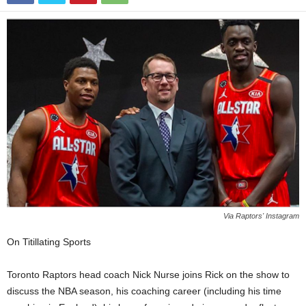
Via Raptors' Instagram
On Titillating Sports
Toronto Raptors head coach Nick Nurse joins Rick on the show to
discuss the NBA season, his coaching career (including his time