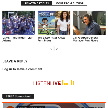
RELATED ARTICLES
MORE FROM AUTHOR
USMNT Midfielder Tyler
Ted Lasso Actor Cristo
Cal Football General
Adams
Fernández
Manager Ron Rivera
LEAVE A REPLY
Log in to leave a comment
SBUSA Soundcloud