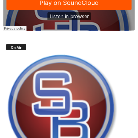
On Air