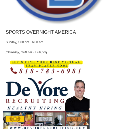
SPORTS OVERNIGHT AMERICA
Sunday, 1:00 am
-
6:00 am
[
Saturday, 8:00 am
-
1:00 pm
]