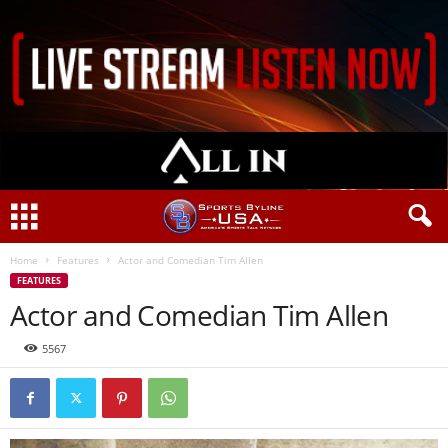
Home
Features
Actor and Comedian Tim Allen
FEATURES
Actor and Comedian Tim Allen
5567