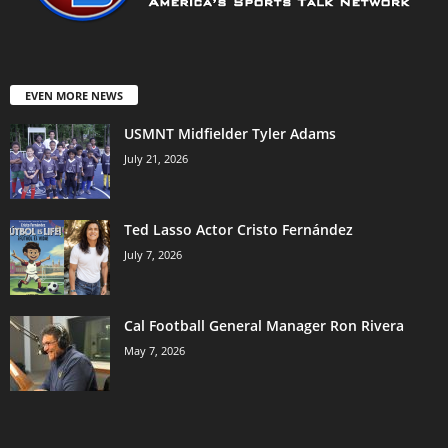
EVEN MORE NEWS
USMNT Midfielder Tyler Adams
July 21, 2026
Ted Lasso Actor Cristo Fernández
July 7, 2026
Cal Football General Manager Ron Rivera
May 7, 2026