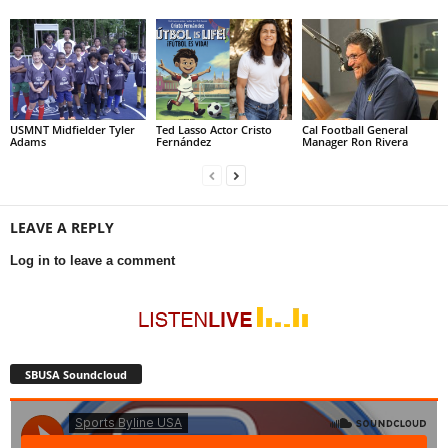
USMNT Midfielder Tyler
Ted Lasso Actor Cristo
Cal Football General
Adams
Fernández
Manager Ron Rivera
LEAVE A REPLY
Log in to leave a comment
SBUSA Soundcloud