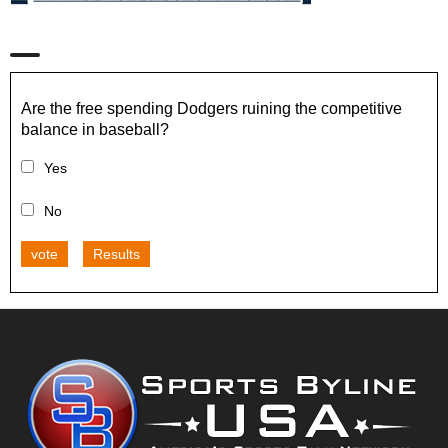
Are the free spending Dodgers ruining the competitive
balance in baseball?
Yes
No
vote
Results