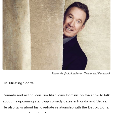
Photo via @ofctimallen on Twitter and Facebook
On Titillating Sports
Comedy and acting icon Tim Allen joins Dominic on the show to talk
about his upcoming stand-up comedy dates in Florida and Vegas.
He also talks about his love/hate relationship with the Detroit Lions,