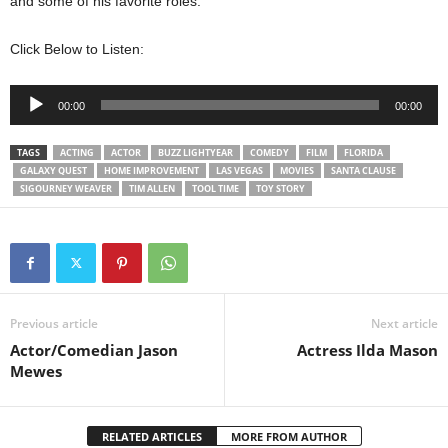
and some of his favorite roles.
Click Below to Listen:
Audio
00:00
00:00
Player
TAGS
ACTING
ACTOR
BUZZ LIGHTYEAR
COMEDY
FILM
FLORIDA
GALAXY QUEST
HOME IMPROVEMENT
LAS VEGAS
MOVIES
SANTA CLAUSE
SIGOURNEY WEAVER
TIM ALLEN
TOOL TIME
TOY STORY
Previous article
Next article
Actor/Comedian Jason
Actress Ilda Mason
Mewes
RELATED ARTICLES
MORE FROM AUTHOR