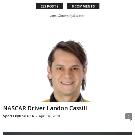
253 POSTS
0 COMMENTS
https://sportsbyline.com
NASCAR Driver Landon Cassill
Sports Byline USA
-
April 16, 2020
0