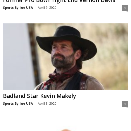
Former Pro Bowl Tight End Vernon Davis
Sports Byline USA
-
April 9, 2020
0
Badland Star Kevin Makely
Sports Byline USA
-
April 8, 2020
0