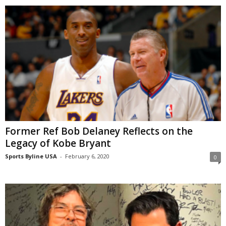
Former Ref Bob Delaney Reflects on the
Legacy of Kobe Bryant
Sports Byline USA
-
February 6, 2020
0