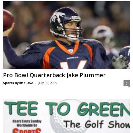
Pro Bowl Quarterback Jake Plummer
Sports Byline USA
-
July 10, 2019
0