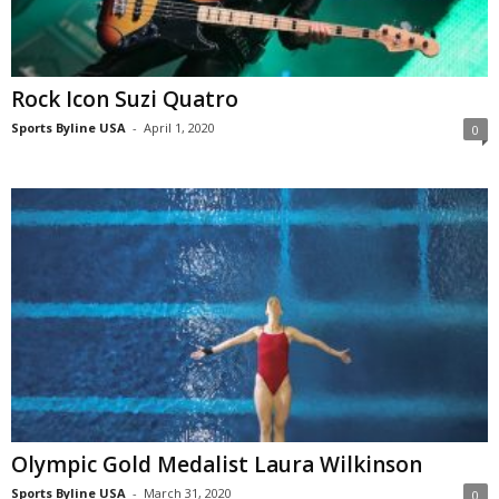
Rock Icon Suzi Quatro
Sports Byline USA
-
April 1, 2020
0
Olympic Gold Medalist Laura Wilkinson
Sports Byline USA
-
March 31, 2020
0