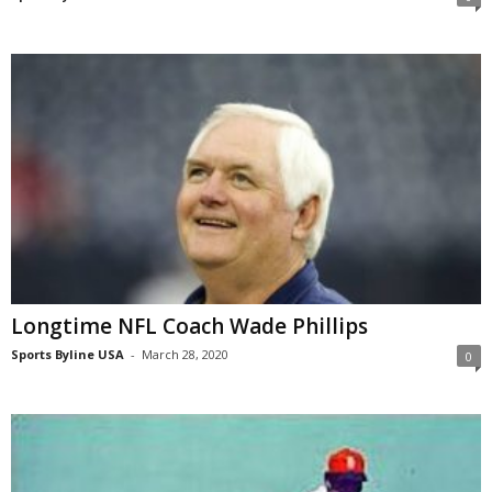
Longtime NFL Coach Wade Phillips
Sports Byline USA
-
March 28, 2020
0