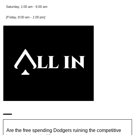
Saturday, 1:00 am
-
6:00 am
[
Friday, 8:00 am
-
1:00 pm
]
Are the free spending Dodgers ruining the competitive