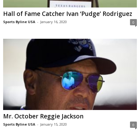
Hall of Fame Catcher Ivan ‘Pudge’ Rodriguez
Sports Byline USA
-
January 16, 2020
0
Mr. October Reggie Jackson
Sports Byline USA
-
January 15, 2020
0