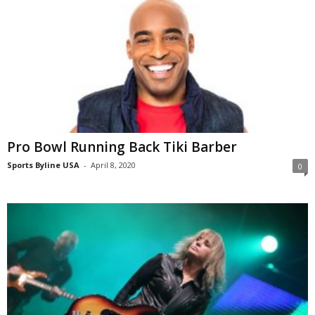
Pro Bowl Running Back Tiki Barber
Sports Byline USA
-
April 8, 2020
0