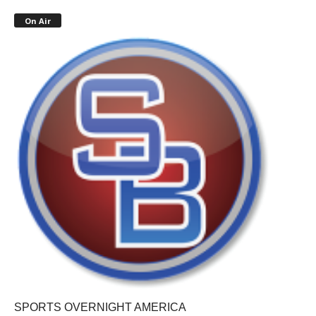
On Air
SPORTS OVERNIGHT AMERICA