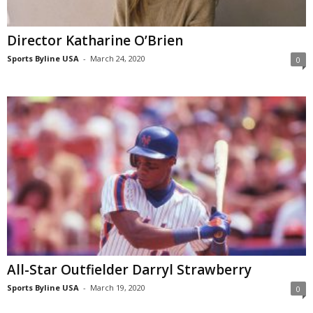
Director Katharine O’Brien
Sports Byline USA
-
March 24, 2020
0
All-Star Outfielder Darryl Strawberry
Sports Byline USA
-
March 19, 2020
0