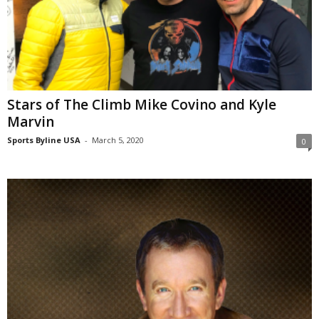
Stars of The Climb Mike Covino and Kyle
Marvin
Sports Byline USA
-
March 5, 2020
0