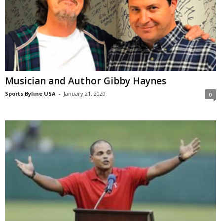
Musician and Author Gibby Haynes
Sports Byline USA
-
January 21, 2020
0