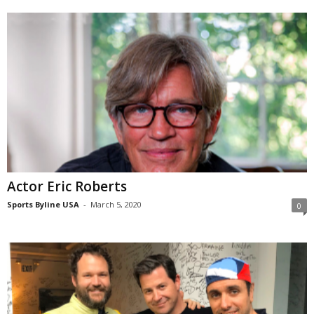
Actor Eric Roberts
Sports Byline USA
-
March 5, 2020
0