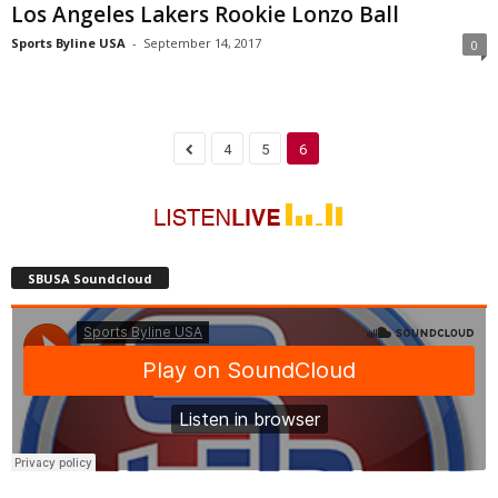
Los Angeles Lakers Rookie Lonzo Ball
Sports Byline USA
-
September 14, 2017
0
4
5
6
SBUSA Soundcloud