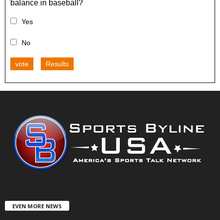
balance in baseball?
Yes
No
vote
Results
EVEN MORE NEWS