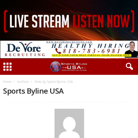
Home
Authors
Posts by Sports Byline USA
Sports Byline USA