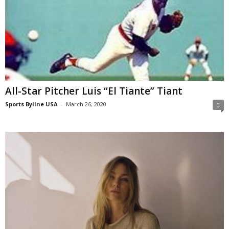
All-Star Pitcher Luis “El Tiante” Tiant
Sports Byline USA
-
March 26, 2020
0