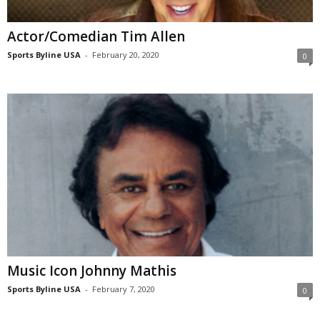
Actor/Comedian Tim Allen
Sports Byline USA
-
February 20, 2020
0
Music Icon Johnny Mathis
Sports Byline USA
-
February 7, 2020
0