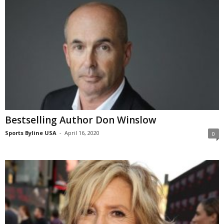
Bestselling Author Don Winslow
Sports Byline USA
-
April 16, 2020
0