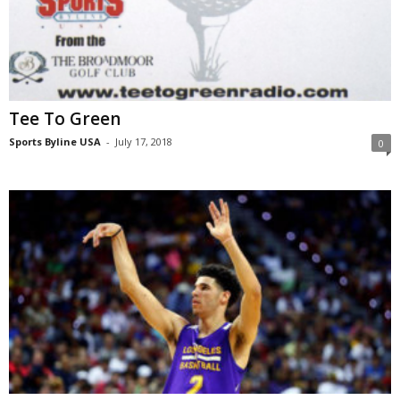
Tee To Green
Sports Byline USA
-
July 17, 2018
0