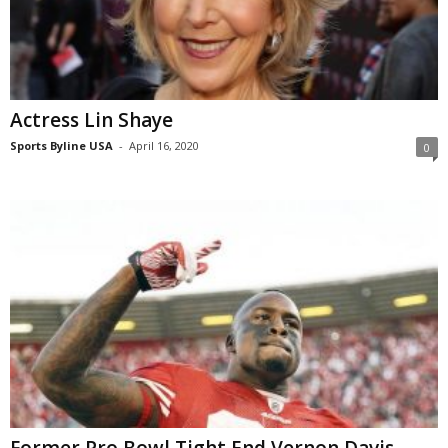
Actress Lin Shaye
Sports Byline USA
-
April 16, 2020
0