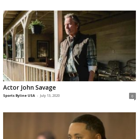
Actor John Savage
Sports Byline USA
-
July 13, 2020
0