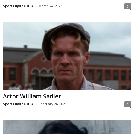
Sports Byline USA
-
March 24, 2023
0
Actor William Sadler
Sports Byline USA
-
February 26, 2021
0