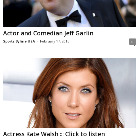
Actor and Comedian Jeff Garlin
Sports Byline USA
-
February 17, 2016
0
Actress Kate Walsh ::: Click to listen