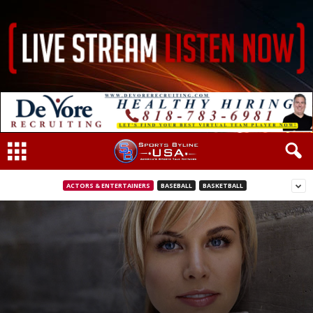
ACTORS & ENTERTAINERS
BASEBALL
BASKETBALL