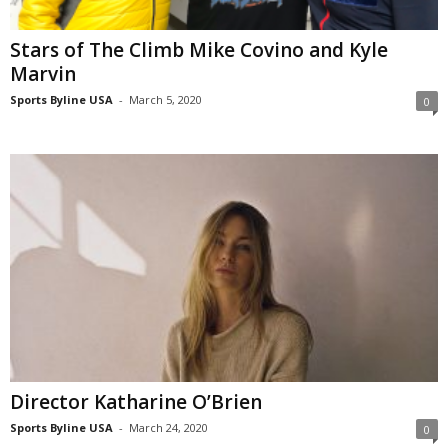
Stars of The Climb Mike Covino and Kyle
Marvin
Sports Byline USA
-
March 5, 2020
0
Director Katharine O’Brien
Sports Byline USA
-
March 24, 2020
0