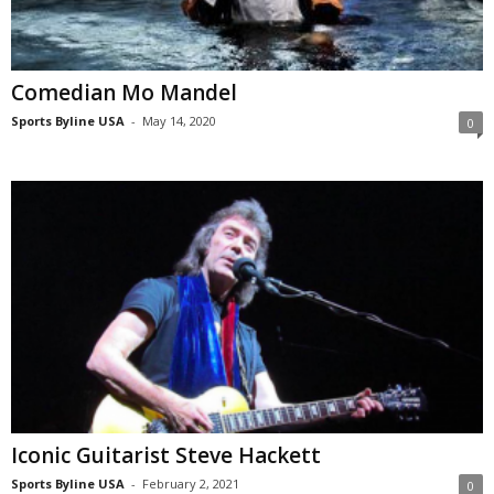
Comedian Mo Mandel
Sports Byline USA
-
May 14, 2020
0
Iconic Guitarist Steve Hackett
Sports Byline USA
-
February 2, 2021
0