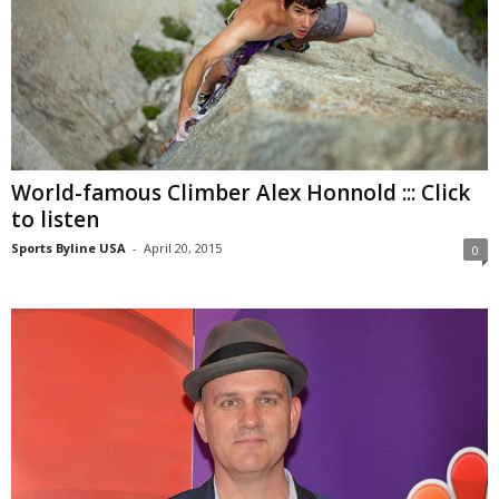
World-famous Climber Alex Honnold ::: Click
to listen
Sports Byline USA
-
April 20, 2015
0