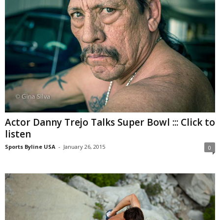
Actor Danny Trejo Talks Super Bowl ::: Click to
listen
Sports Byline USA
-
January 26, 2015
0