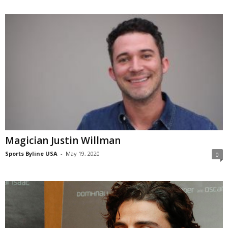
Magician Justin Willman
Sports Byline USA
-
May 19, 2020
0