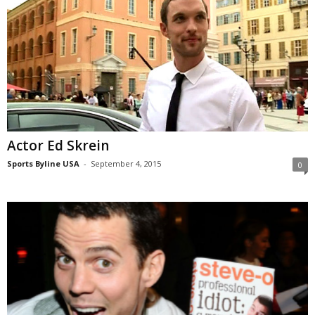
Actor Ed Skrein
Sports Byline USA
-
September 4, 2015
0