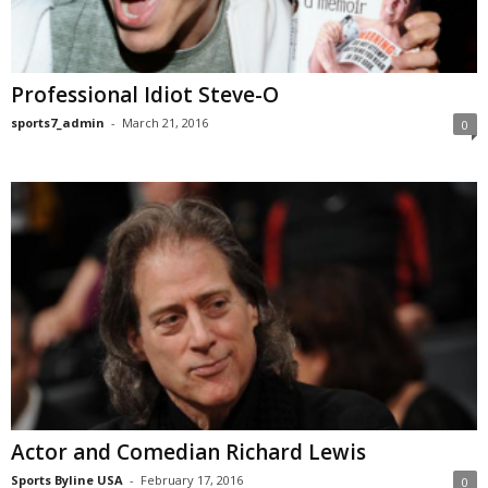
Professional Idiot Steve-O
sports7_admin
-
March 21, 2016
0
Actor and Comedian Richard Lewis
Sports Byline USA
-
February 17, 2016
0