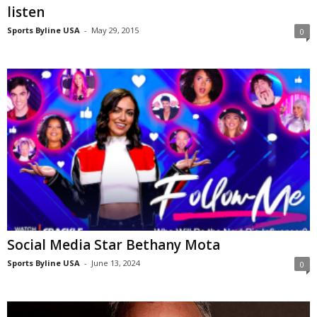
listen
Sports Byline USA
-
May 29, 2015
0
Social Media Star Bethany Mota
Sports Byline USA
-
June 13, 2024
0