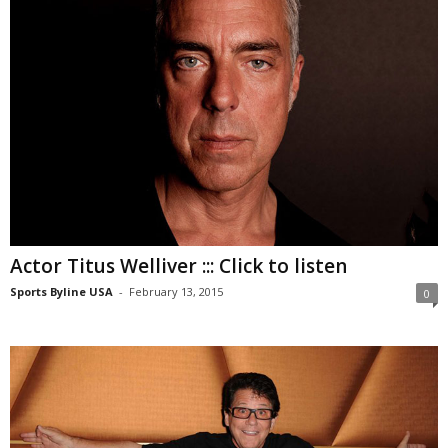
Actor Titus Welliver ::: Click to listen
Sports Byline USA
-
February 13, 2015
0