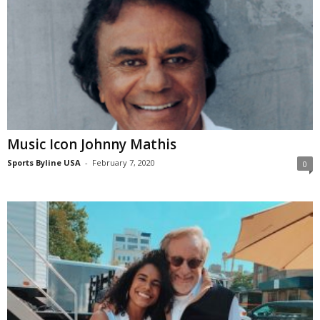
Music Icon Johnny Mathis
Sports Byline USA
-
February 7, 2020
0