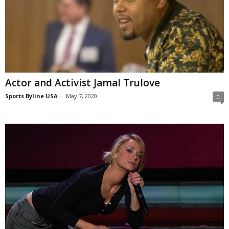
Actor and Activist Jamal Trulove
Sports Byline USA
-
May 7, 2020
0