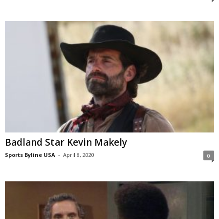
Badland Star Kevin Makely
Sports Byline USA
-
April 8, 2020
0