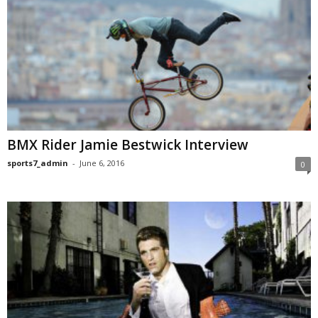
BMX Rider Jamie Bestwick Interview
sports7_admin
-
June 6, 2016
0