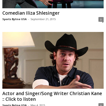
Comedian Iliza Shlesinger
Sports Byline USA
-
September 21, 2015
0
Actor and Singer/Song Writer Christian Kane
:: Click to listen
Sports Byline USA
-
May 4, 2015
0