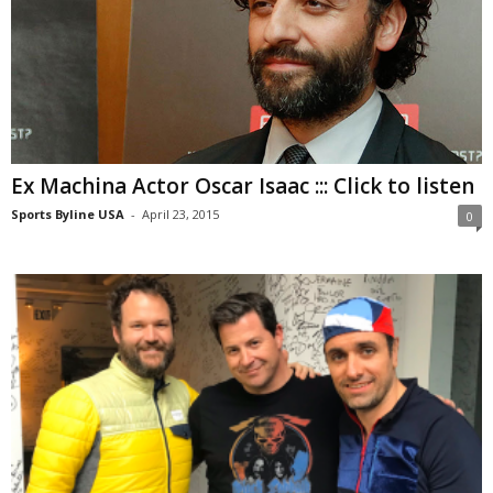
Ex Machina Actor Oscar Isaac ::: Click to listen
Sports Byline USA
-
April 23, 2015
0