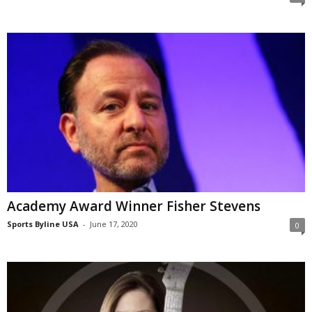
Academy Award Winner Fisher Stevens
Sports Byline USA
-
June 17, 2020
0