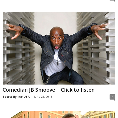
Comedian JB Smoove ::: Click to listen
Sports Byline USA
-
June 26, 2015
0