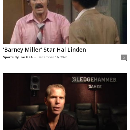
‘Barney Miller’ Star Hal Linden
Sports Byline USA
-
December 16, 2020
0