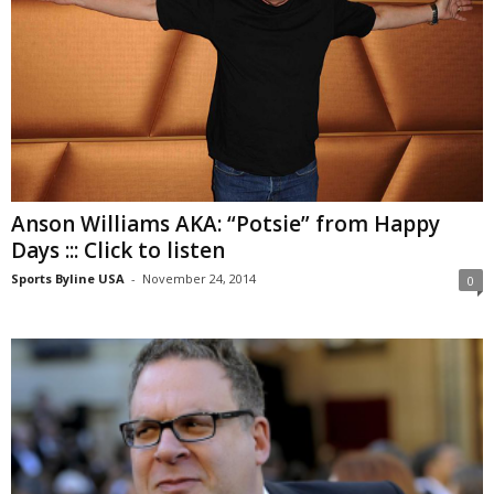
Anson Williams AKA: “Potsie” from Happy
Days ::: Click to listen
Sports Byline USA
-
November 24, 2014
0