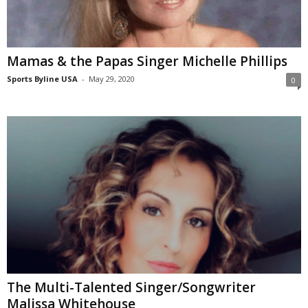
Mamas & the Papas Singer Michelle Phillips
Sports Byline USA
-
May 29, 2020
0
The Multi-Talented Singer/Songwriter
Malissa Whitehouse