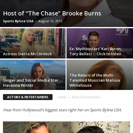
Host of “The Chase” Brooke Burns
Sports Byline USA
-
August 10, 2015
Ex-‘Mythbusters’ Kari Byron,
Actress Sierra McCormick
Tory Belleci ::: Click to listen
The Return of the Multi-
Singer and Social Media Star
Talented Musician Malissa
Havanna Winter
Whitehouse
ACTORS & ENTERTAINERS
Home
Actors & Entertainers
Hear from Hollywood's biggest stars right her on Sports Byline USA.