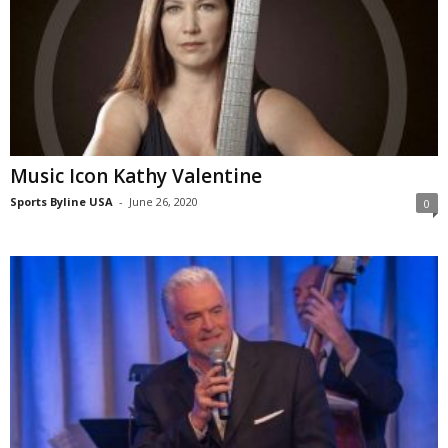
Music Icon Kathy Valentine
Sports Byline USA
-
June 26, 2020
0