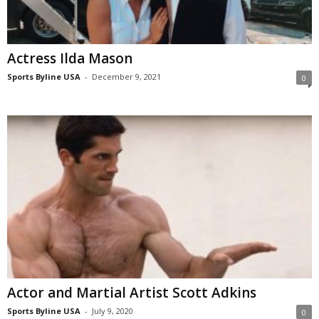
Actress Ilda Mason
Sports Byline USA
-
December 9, 2021
0
Actor and Martial Artist Scott Adkins
Sports Byline USA
-
July 9, 2020
0