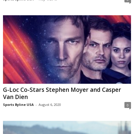
G-Loc Co-Stars Stephen Moyer and Casper
Van Dien
Sports Byline USA
-
August 6, 2020
0