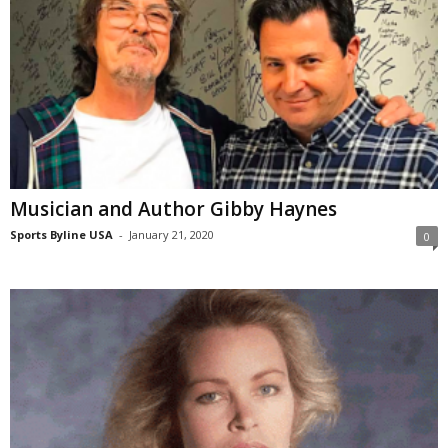
Musician and Author Gibby Haynes
Sports Byline USA
-
January 21, 2020
0