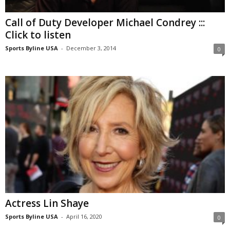
Call of Duty Developer Michael Condrey :::
Click to listen
Sports Byline USA
-
December 3, 2014
0
Actress Lin Shaye
Sports Byline USA
-
April 16, 2020
0