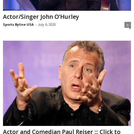
Actor/Singer John O’Hurley
Sports Byline USA
-
July 6, 2020
0
Actor and Comedian Paul Reiser ::: Click to