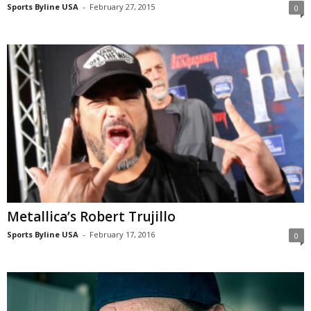
Sports Byline USA
-
February 27, 2015
0
Metallica’s Robert Trujillo
Sports Byline USA
-
February 17, 2016
0