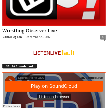
Wrestling Observer Live
Daniel Ogden
-
December 23, 2012
0
SBUSA Soundcloud