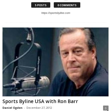
5 POSTS
0 COMMENTS
https://sportsbyline.com
Sports Byline USA with Ron Barr
Daniel Ogden
-
December 27, 2012
0