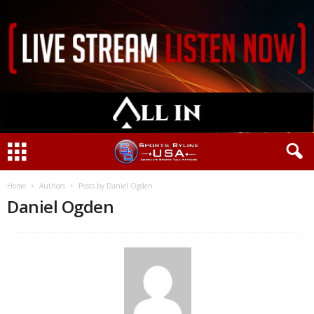
Home
Authors
Posts by Daniel Ogden
Daniel Ogden