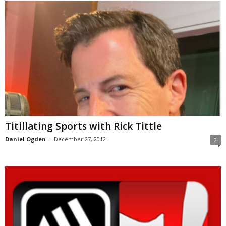
Titillating Sports with Rick Tittle
Daniel Ogden
-
December 27, 2012
2