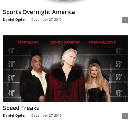
Sports Overnight America
Daniel Ogden
-
December 27, 2012
0
Speed Freaks
Daniel Ogden
-
December 27, 2012
0