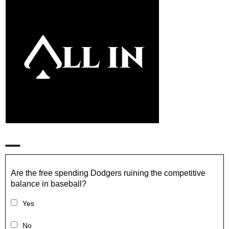
Are the free spending Dodgers ruining the competitive
balance in baseball?
Yes
No