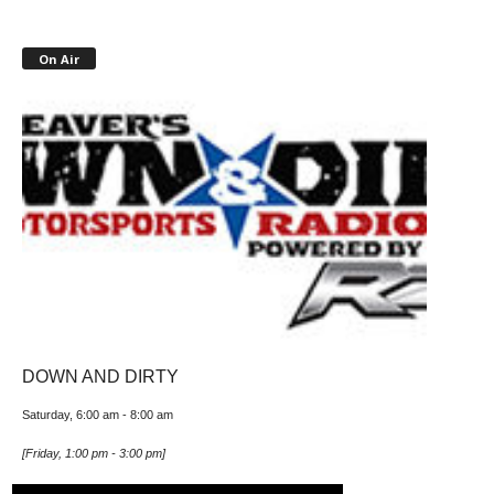
On Air
DOWN AND DIRTY
Saturday, 6:00 am
-
8:00 am
[
Friday, 1:00 pm
-
3:00 pm
]