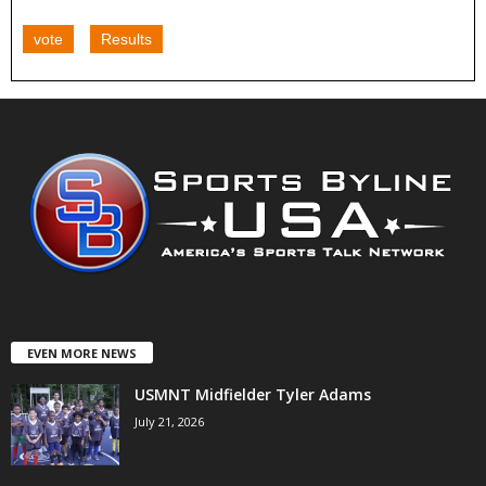
vote
Results
EVEN MORE NEWS
USMNT Midfielder Tyler Adams
July 21, 2026