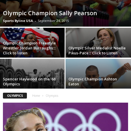
Olympic Champion Sally Pearson
Sports Byline USA
-
September 24, 2015
Olympic Champion Freestyle
Wrestler Jordan Burroughs:::
Olympic Silver Medalist Noelle
Click to listen
Pikus-Pace::: Click to Listen
Spencer Haywood on the ’68
Olympic Champion Ashton
Olympics
Eaton
OLYMPICS
Home
Olympics