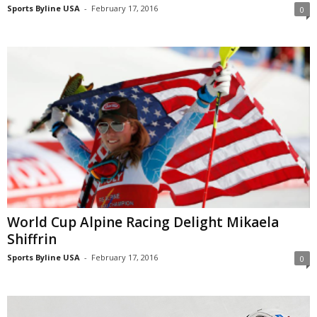
Sports Byline USA
-
February 17, 2016
0
World Cup Alpine Racing Delight Mikaela
Shiffrin
Sports Byline USA
-
February 17, 2016
0