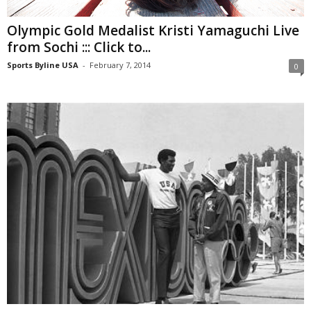
Olympic Gold Medalist Kristi Yamaguchi Live
from Sochi ::: Click to...
Sports Byline USA
-
February 7, 2014
0