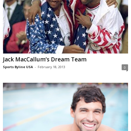
Jack MacCallum’s Dream Team
Sports Byline USA
-
February 18, 2013
0