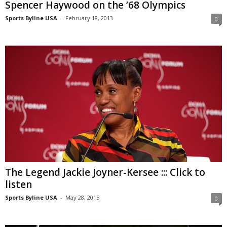
Spencer Haywood on the ’68 Olympics
Sports Byline USA
-
February 18, 2013
0
The Legend Jackie Joyner-Kersee ::: Click to
listen
Sports Byline USA
-
May 28, 2015
0