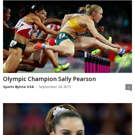
Olympic Champion Sally Pearson
Sports Byline USA
-
September 24, 2015
0