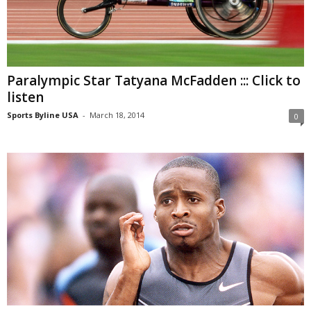
Paralympic Star Tatyana McFadden ::: Click to
listen
Sports Byline USA
-
March 18, 2014
0