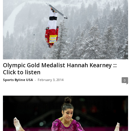
Olympic Gold Medalist Hannah Kearney :::
Click to listen
Sports Byline USA
-
February 3, 2014
0