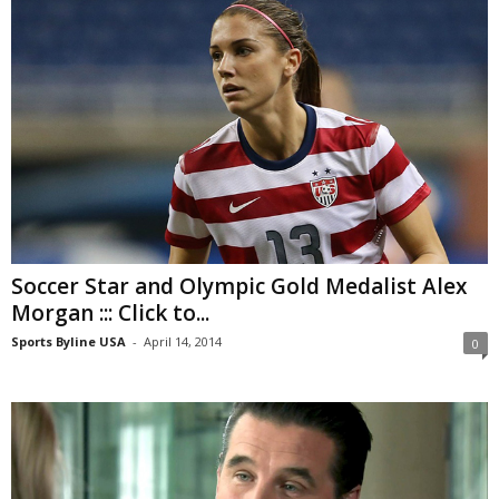
Soccer Star and Olympic Gold Medalist Alex
Morgan ::: Click to...
Sports Byline USA
-
April 14, 2014
0