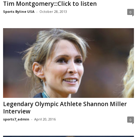
Tim Montgomery:::Click to listen
Sports Byline USA
-
October 28, 2013
0
Legendary Olympic Athlete Shannon Miller
Interview
sports7_admin
-
April 20, 2016
0