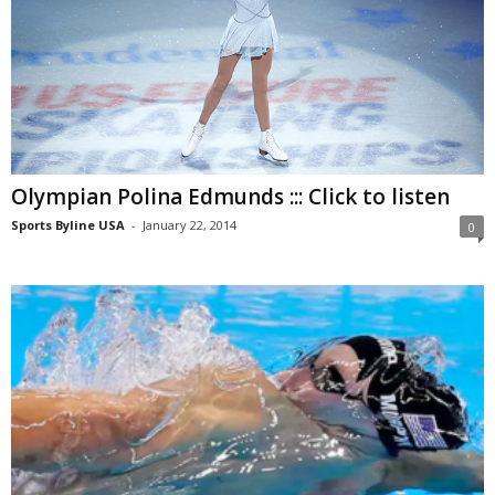
Olympian Polina Edmunds ::: Click to listen
Sports Byline USA
-
January 22, 2014
0