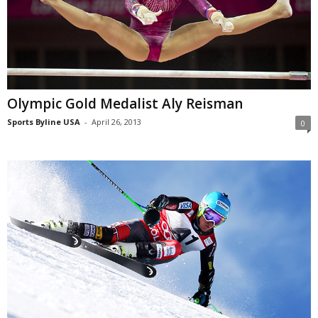
Olympic Gold Medalist Aly Reisman
Sports Byline USA
-
April 26, 2013
0