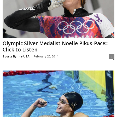
Olympic Silver Medalist Noelle Pikus-Pace:::
Click to Listen
Sports Byline USA
-
February 20, 2014
0