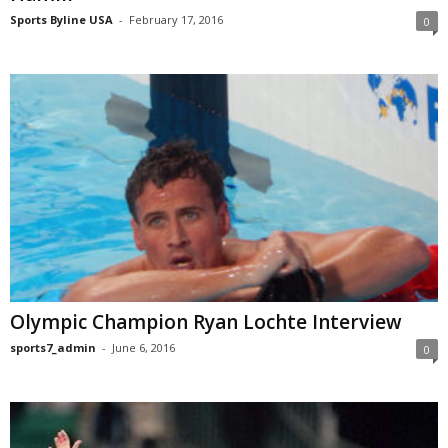
Sports Byline USA
-
February 17, 2016
0
Olympic Champion Ryan Lochte Interview
sports7_admin
-
June 6, 2016
0