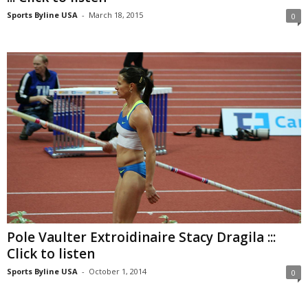
Sports Byline USA
-
March 18, 2015
0
Pole Vaulter Extroidinaire Stacy Dragila :::
Click to listen
Sports Byline USA
-
October 1, 2014
0