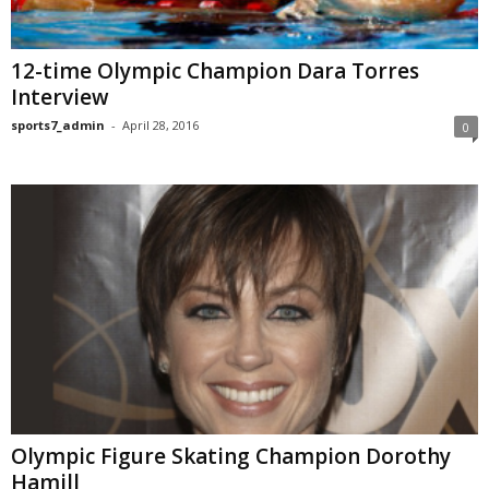
12-time Olympic Champion Dara Torres
Interview
sports7_admin
-
April 28, 2016
0
Olympic Figure Skating Champion Dorothy
Hamill