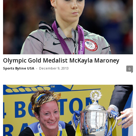
Olympic Gold Medalist McKayla Maroney
Sports Byline USA
-
December 9, 2013
0