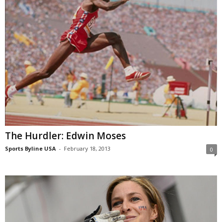
The Hurdler: Edwin Moses
Sports Byline USA
-
February 18, 2013
0