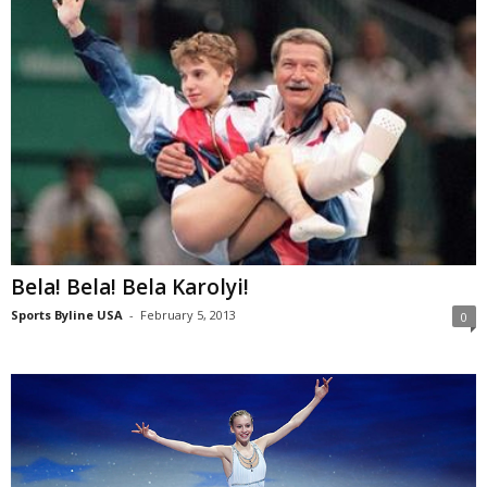
Bela! Bela! Bela Karolyi!
Sports Byline USA
-
February 5, 2013
0