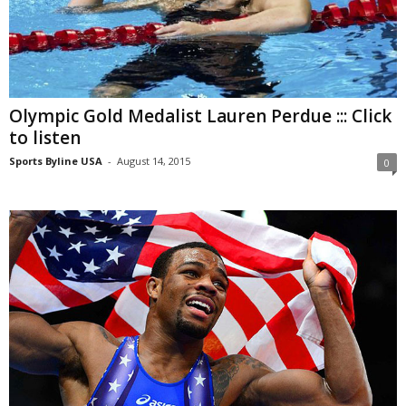
Olympic Gold Medalist Lauren Perdue ::: Click
to listen
Sports Byline USA
-
August 14, 2015
0