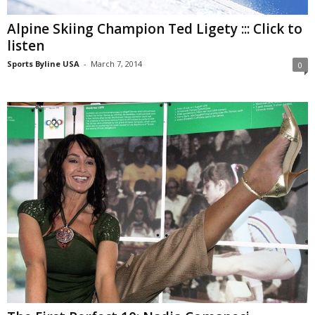
Alpine Skiing Champion Ted Ligety ::: Click to
listen
Sports Byline USA
-
March 7, 2014
0