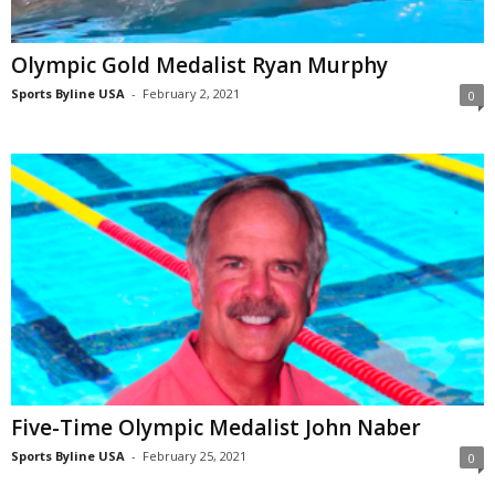
Olympic Gold Medalist Ryan Murphy
Sports Byline USA
-
February 2, 2021
0
Five-Time Olympic Medalist John Naber
Sports Byline USA
-
February 25, 2021
0