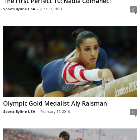
The First Perfect 10: Nadia Comaneci
Sports Byline USA
-
June 11, 2013
0
Olympic Gold Medalist Aly Raisman
Sports Byline USA
-
February 17, 2016
0