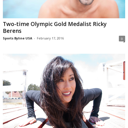
Two-time Olympic Gold Medalist Ricky
Berens
Sports Byline USA
-
February 17, 2016
0