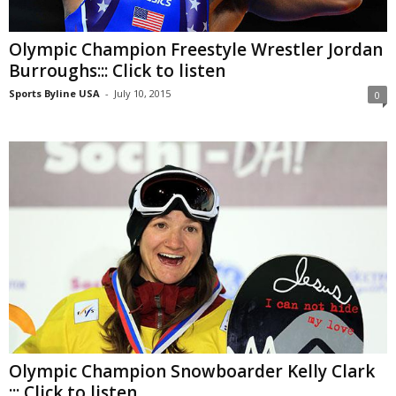
Olympic Champion Freestyle Wrestler Jordan
Burroughs::: Click to listen
Sports Byline USA
-
July 10, 2015
0
Olympic Champion Snowboarder Kelly Clark
::: Click to listen