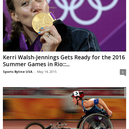
Kerri Walsh-Jennings Gets Ready for the 2016
Summer Games in Rio:::...
Sports Byline USA
-
May 14, 2015
0