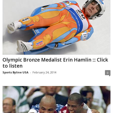
Olympic Bronze Medalist Erin Hamlin ::: Click
to listen
Sports Byline USA
-
February 24, 2014
0