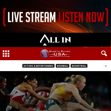
ACTORS & ENTERTAINERS
BASEBALL
BASKETBALL