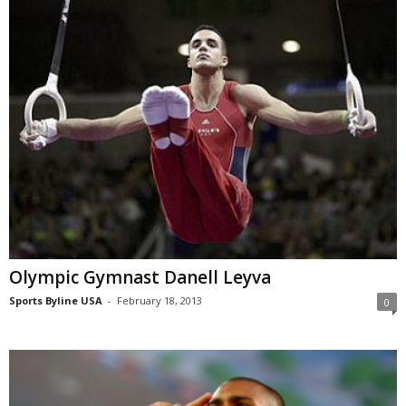
Olympic Gymnast Danell Leyva
Sports Byline USA
-
February 18, 2013
0