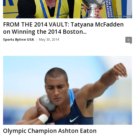
FROM THE 2014 VAULT: Tatyana McFadden
on Winning the 2014 Boston...
Sports Byline USA
-
May 30, 2014
0
Olympic Champion Ashton Eaton