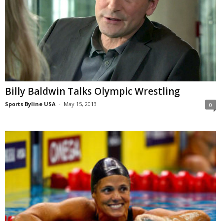
Billy Baldwin Talks Olympic Wrestling
Sports Byline USA
-
May 15, 2013
0