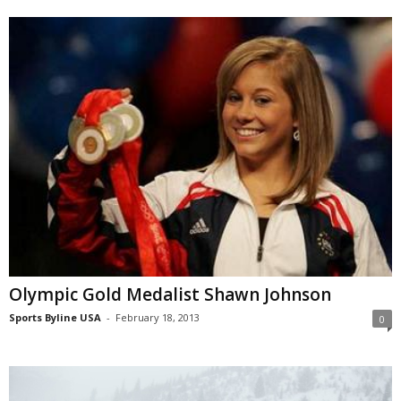
Olympic Gold Medalist Shawn Johnson
Sports Byline USA
-
February 18, 2013
0